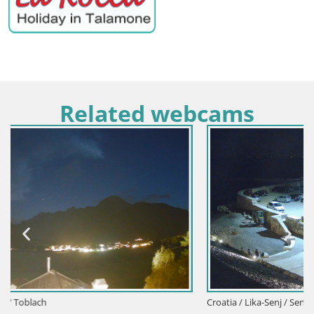
Related webcams
Croatia / Lika-Senj / Senj