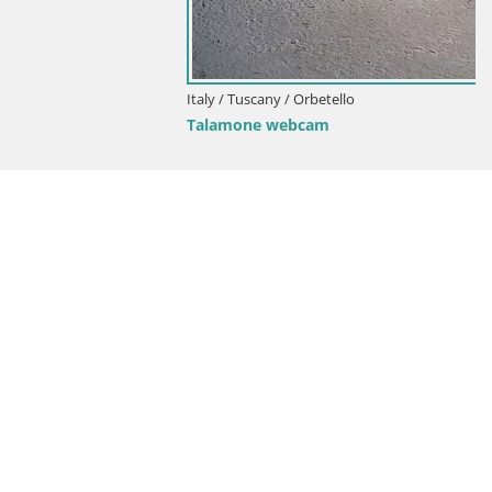
Italy / Tuscany / Orbetello
Talamone webcam