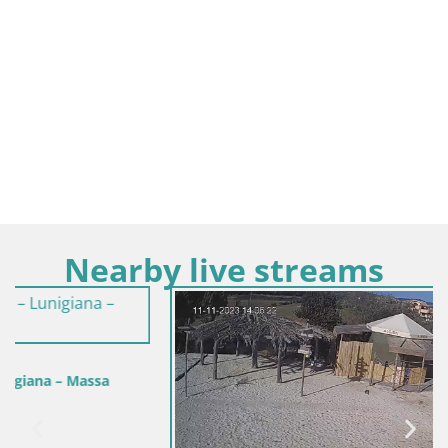
Nearby live streams