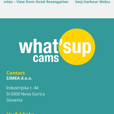
ten
Senj Harbour Webcam – Breakwater & Lighthouse Live Vi
Contact
S3MEA d.o.o.
Industrijska c. 44
SI-5000 Nova Gorica
Slovenia