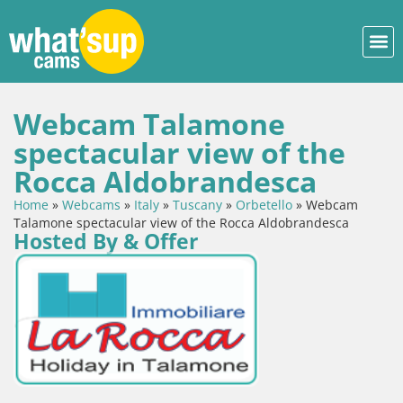
Webcam Talamone
spectacular view of the
Rocca Aldobrandesca
Home
»
Webcams
»
Italy
»
Tuscany
»
Orbetello
»
Webcam
Talamone spectacular view of the Rocca Aldobrandesca
Hosted By & Offer