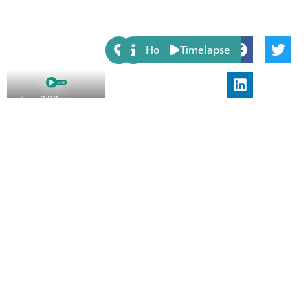
Share:
Host
Timelapse