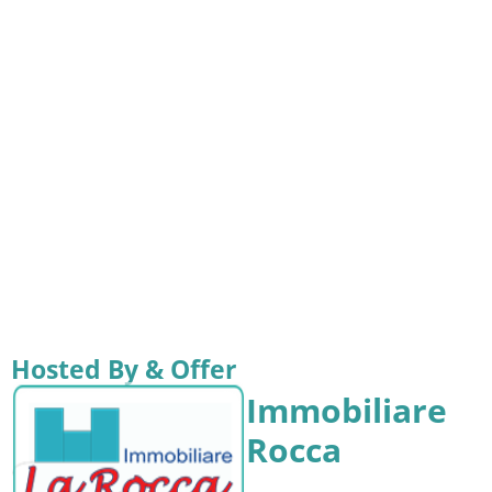
Hosted By & Offer
Immobiliare
Rocca