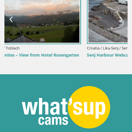
Croatia / Lika-Senj / Senj
rten
Senj Harbour Webcam – Breakwater & Lighthouse Live V