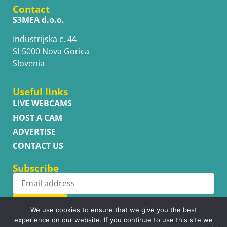
Contact
S3MEA d.o.o.
Industrijska c. 44
SI-5000 Nova Gorica
Slovenia
Useful links
LIVE WEBCAMS
HOST A CAM
ADVERTISE
CONTACT US
Subscribe
Subscribe
We use cookies to ensure that we give you the best
experience on our website. If you continue to use this site we