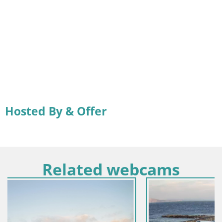
Hosted By & Offer
Related webcams