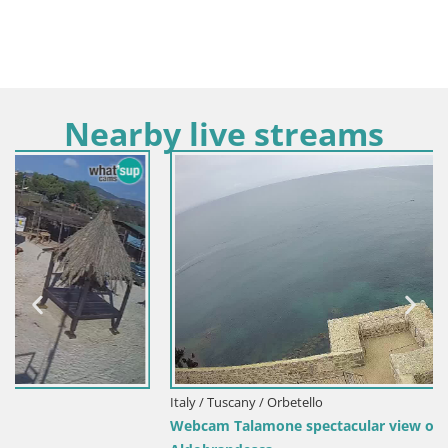
Nearby live streams
Italy / Tuscany / Orbetello
Webcam Talamone spectacular view of the Rocca