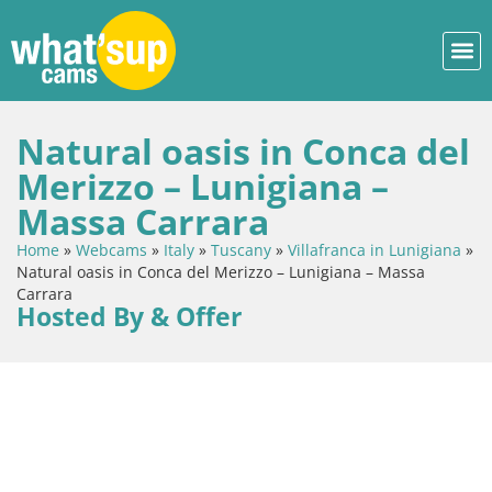
Natural oasis in Conca del
Merizzo – Lunigiana –
Massa Carrara
Home
»
Webcams
»
Italy
»
Tuscany
»
Villafranca in Lunigiana
»
Natural oasis in Conca del Merizzo – Lunigiana – Massa
Carrara
Hosted By & Offer