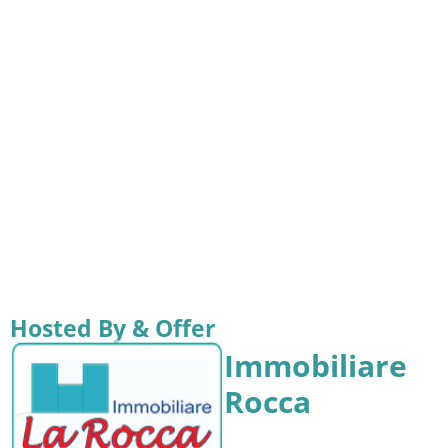
Hosted By & Offer
Immobiliare
Rocca