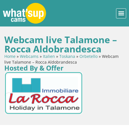
Webcam live Talamone –
Rocca Aldobrandesca
Home
»
Webcams
»
Italien
»
Toskana
»
Orbetello
»
Webcam
live Talamone – Rocca Aldobrandesca
Hosted By & Offer