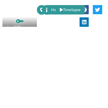
Share:
Host
Timelapse