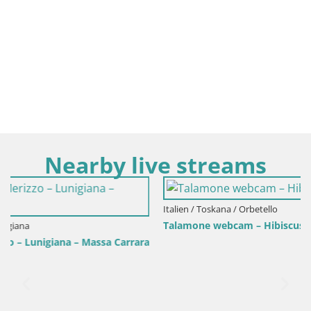
Nearby live streams
Italien / Toskana / Orbetello
Talamone webcam – Hibiscus Escola de surf
ara