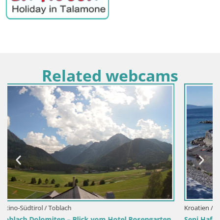
Related webcams
Kroatien / Lika-Senj / Senj
ngarten
Senj Hafen Webcam – Wellenbrecher & Leuchtturm