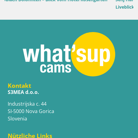
Liveblick
Kontakt
S3MEA d.o.o.
Industrijska c. 44
SI-5000 Nova Gorica
Slovenia
Nützliche Links