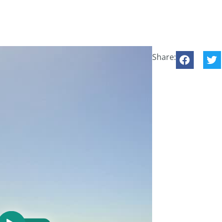
Share: