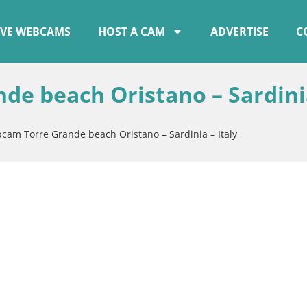
IVE WEBCAMS
HOST A CAM
ADVERTISE
C
de beach Oristano – Sardini
bcam Torre Grande beach Oristano – Sardinia – Italy