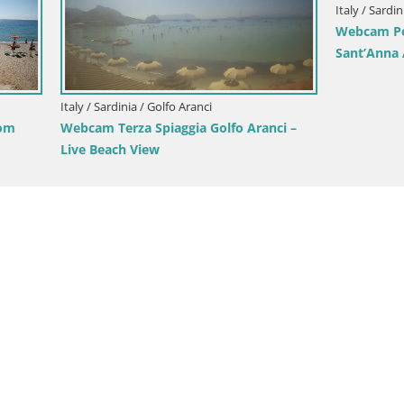
Italy / Sardinia / Arbus
Webcam Torre dei Corsari – Li
View from Punta Usai
nia / Cagliari
gliari Windsurf Club – Live
to Beach