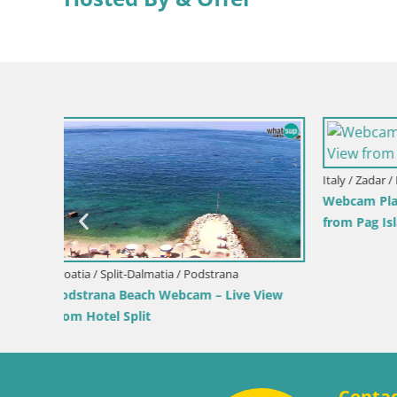
Italy / Sardinia / Muravera
Italy / Sicil
iew
Webcam Piscina Rei – Live View from
Webcam Is
Costa Rei, Muravera
Pro Cente
Conta