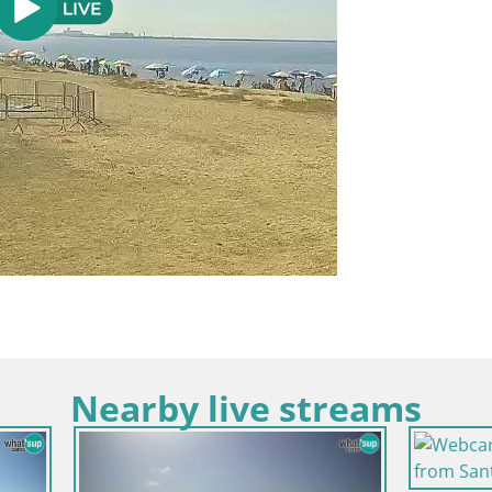
Nearby live streams