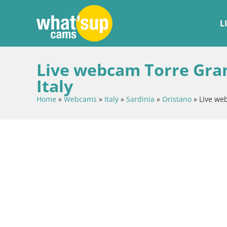
L
Live webcam Torre Gran
Italy
Home
»
Webcams
»
Italy
»
Sardinia
»
Oristano
»
Live we