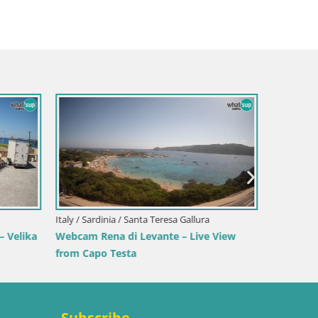
Italy / Sardinia / Sant'Anna Arresi
Webcam Porto Pino – Live View from
Sant’Anna Arresi
Italy / 
ranci –
Webcam 
Beach
Subscribe