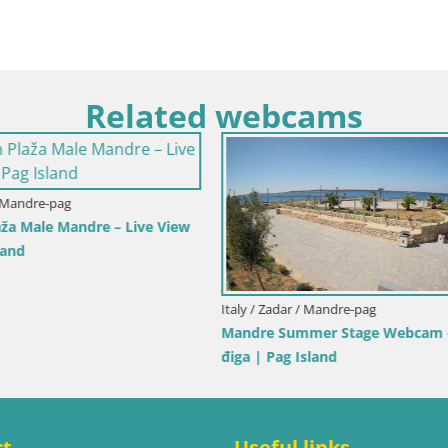
Related webcams
y / Trapani
Italy / Sardinia / Golfo Aranci
ole dello Stagnone – Duotone
Webcam Terza Spiaggia Golfo A
r
Live Beach View
ct
Useful links