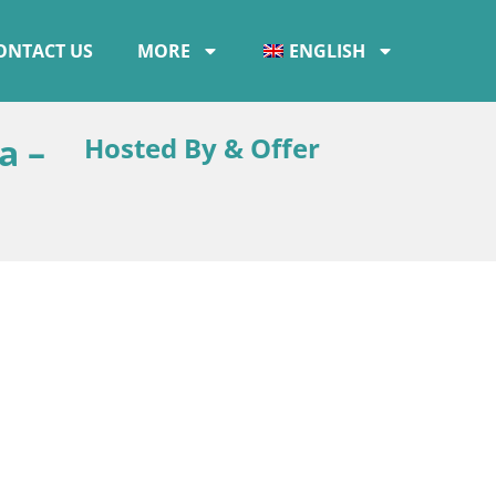
ONTACT US
MORE
ENGLISH
a –
Hosted By & Offer