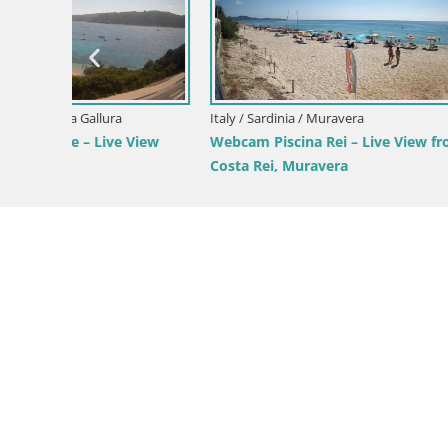
from
Italy / Sardinia / Domus de Maria
Italy / Sardi
Webcam Chia – Live View of Su Giudeu
Webcam Ca
Beach
from Poet