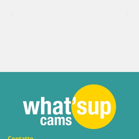
Contatto