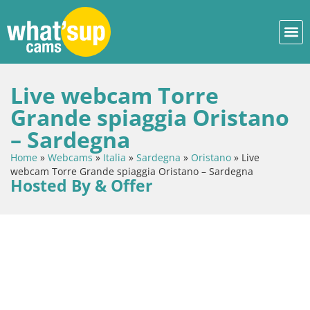
Live webcam Torre
Grande spiaggia Oristano
– Sardegna
Home
»
Webcams
»
Italia
»
Sardegna
»
Oristano
»
Live
webcam Torre Grande spiaggia Oristano – Sardegna
Hosted By & Offer