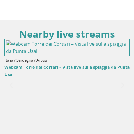
Nearby live streams
Italia / Sardegna / Arbus
Webcam Torre dei Corsari – Vista live sulla spiaggia da Punta
Usai
It
Sp