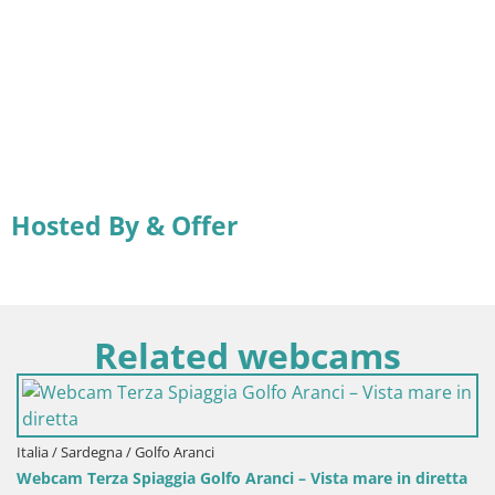
Hosted By & Offer
Related webcams
Italia / Sardegna / Golfo Aranci
Webcam Terza Spiaggia Golfo Aranci – Vista mare in diretta