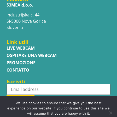
S3MEA d.o.o.
Industrijska c. 44
SI-5000 Nova Gorica
Slovenia
Link utili
LIVE WEBCAM
OSPITARE UNA WEBCAM
PROMOZIONE
CONTATTO
Iscriviti
Subscribe
We use cookies to ensure that we give you the best
experience on our website. If you continue to use this site we
will assume that you are happy with it.