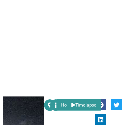
Share:
Host
Timelapse