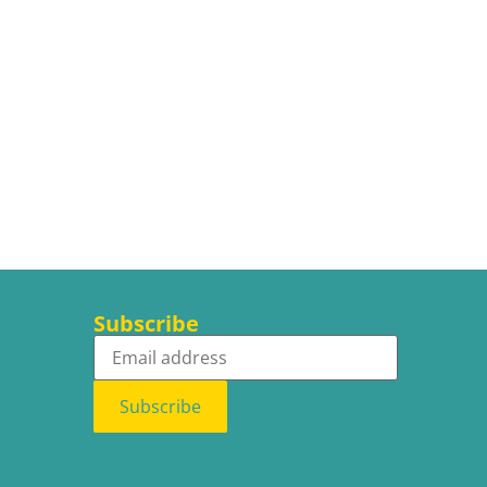
Subscribe
Subscribe