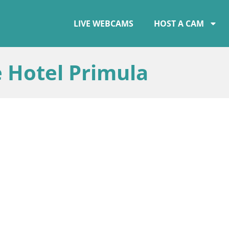
LIVE WEBCAMS
HOST A CAM
 Hotel Primula