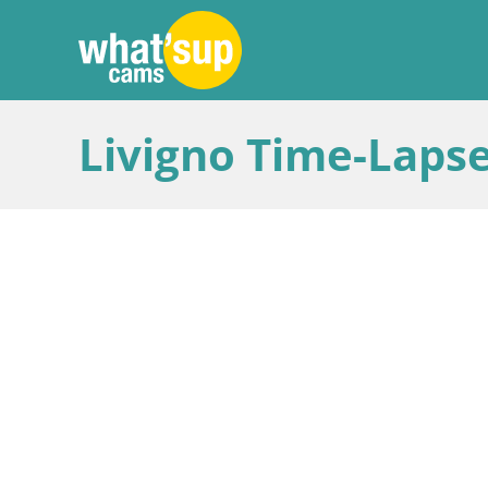
Livigno Time-Lapse