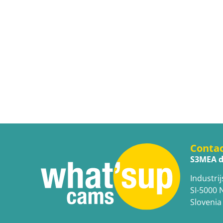
Conta
S3MEA d
Industrij
SI-5000 
Slovenia