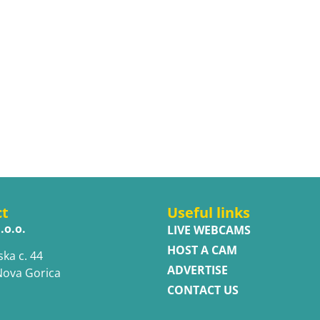
ct
Useful links
.o.o.
LIVE WEBCAMS
HOST A CAM
ska c. 44
ADVERTISE
Nova Gorica
CONTACT US