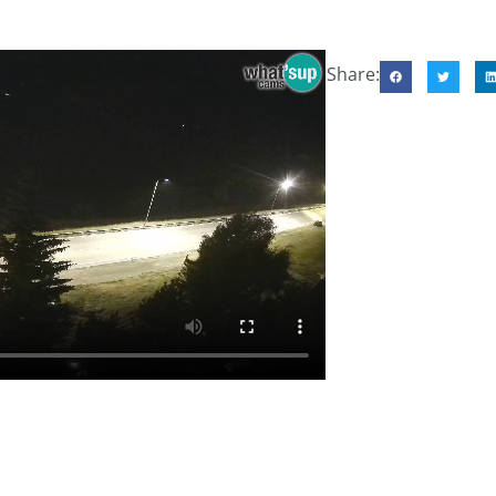
Share: