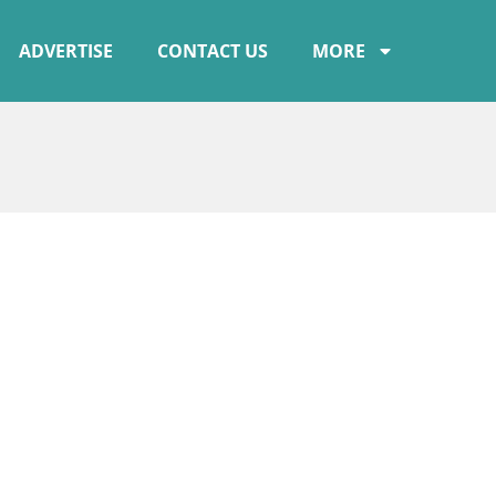
ADVERTISE
CONTACT US
MORE