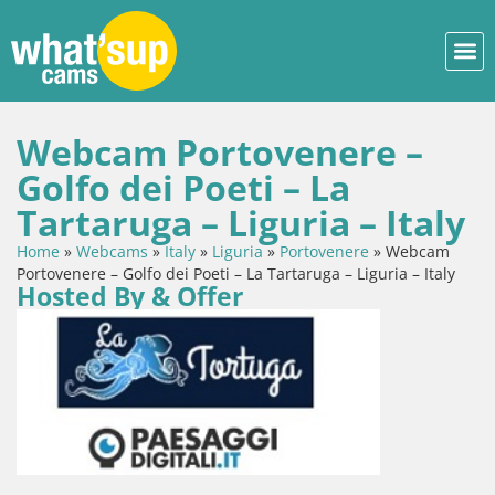
Webcam Portovenere –
Golfo dei Poeti – La
Tartaruga – Liguria – Italy
Home
»
Webcams
»
Italy
»
Liguria
»
Portovenere
»
Webcam
Portovenere – Golfo dei Poeti – La Tartaruga – Liguria – Italy
Hosted By & Offer