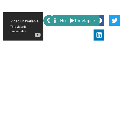
Share:
Host
Timelapse