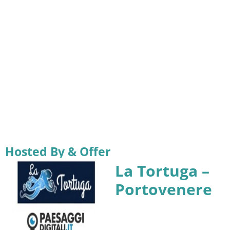
Hosted By & Offer
La Tortuga –
Portovenere