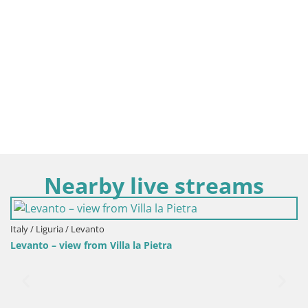
Nearby live streams
Italy / Liguria / Levanto
Levanto – view from Villa la Pietra