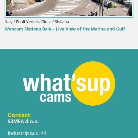
Italy / Friuli-Venezia Giulia / Sistiana
Webcam Sistiana Baia – Live View of the Marina and Gulf
Contact
S3MEA d.o.o.
Industrijska c. 44