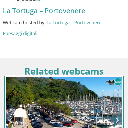
La Tortuga – Portovenere
Webcam hosted by:
La Tortuga – Portovenere
Paesaggi digitali
Related webcams