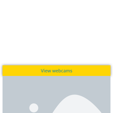
View webcams