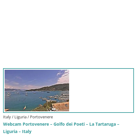
Italy / Liguria / Portovenere
Webcam Portovenere – Golfo dei Poeti – La Tartaruga –
Liguria – Italy