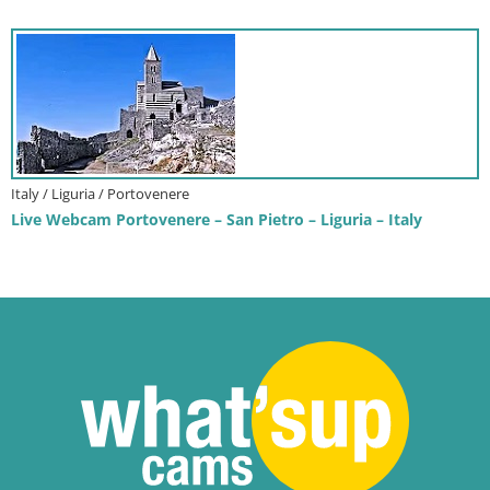
Italy / Liguria / Portovenere
Live Webcam Portovenere – San Pietro – Liguria – Italy