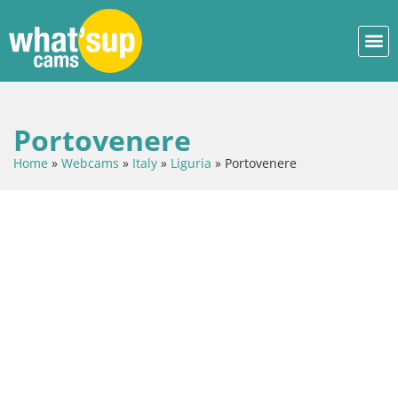
Portovenere
Home
»
Webcams
»
Italy
»
Liguria
»
Portovenere