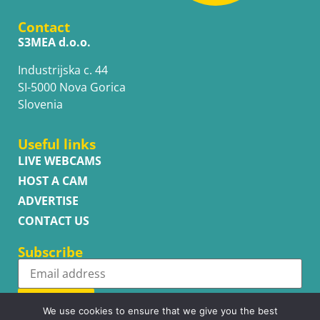
Contact
S3MEA d.o.o.
Industrijska c. 44
SI-5000 Nova Gorica
Slovenia
Useful links
LIVE WEBCAMS
HOST A CAM
ADVERTISE
CONTACT US
Subscribe
Subscribe
We use cookies to ensure that we give you the best