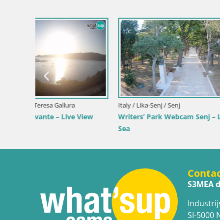
Slovenia / Savinja / Velenje
Croatia / Pr
 the
Velenje Lake Webcam – Live from
Ika Harbo
Velenje Beach
Harbor an
Conta
S3MEA d
Industrij
SI-5000 