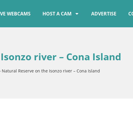
IVE WEBCAMS
HOST A CAM
ADVERTISE
C
Isonzo river – Cona Island
»
Natural Reserve on the Isonzo river – Cona Island