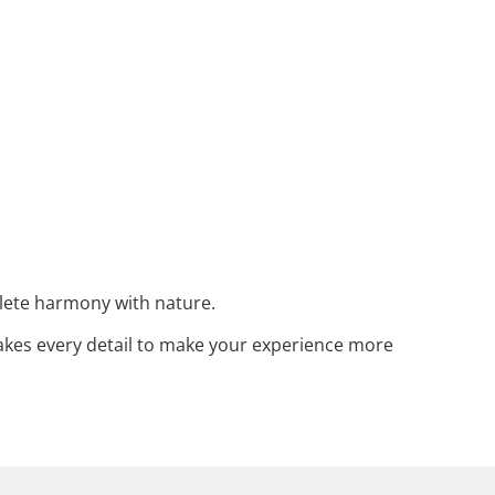
plete harmony with nature.
akes every detail to make your experience more