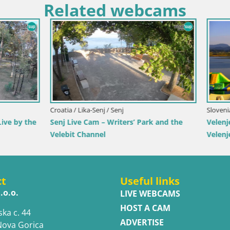
Related webcams
imorje-Gorski Kotar / Ika
Italy / Trentino-Alto Adige / Toblach
r Webcam – LIVE View of the
Webcam Toblach Dolomites – 
d Opatija Lights
Hotel Rosengarten
ct
Useful links
.o.o.
LIVE WEBCAMS
HOST A CAM
ska c. 44
ADVERTISE
Nova Gorica