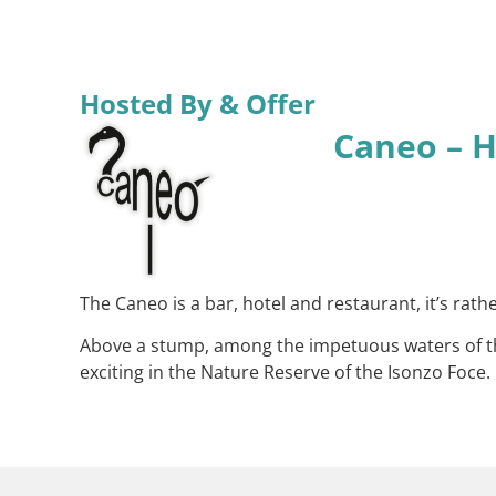
Hosted By & Offer
Caneo – H
The Caneo is a bar, hotel and restaurant, it’s ra
Above a stump, among the impetuous waters of the
exciting in the Nature Reserve of the Isonzo Foce.