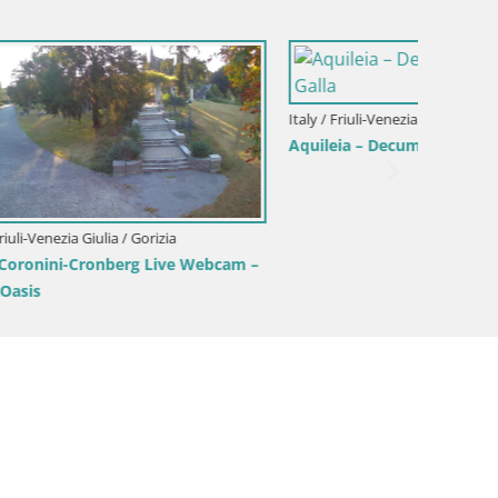
Italy / Friuli-Venezia Giulia / Aquileia
Aquileia – Capitolo Square
Italy / F
 Galla
Border
Gorizia