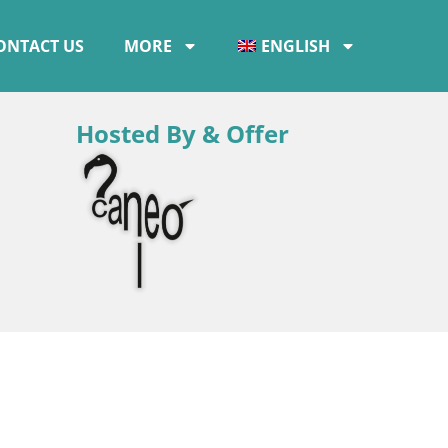
ONTACT US
MORE
ENGLISH
Hosted By & Offer