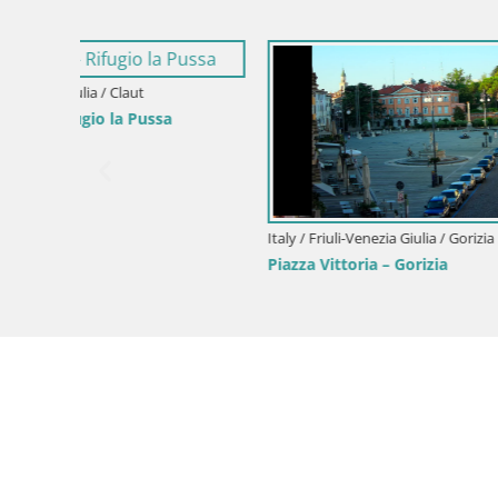
Italy / Friuli-Venezia Giulia / Forni di Sopra
Forni di Sopra main square
Italy / Friul
Parco Cor
Green Oas