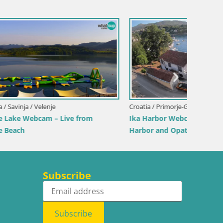
Croatia / Lika-Senj / Senj
Italy / 
View from
Senj Harbour Webcam – Breakwater &
Webcam 
Lighthouse Live View
Beach
Subscribe
Subscribe