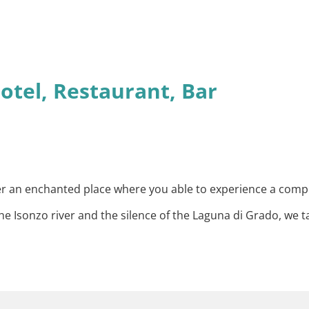
otel, Restaurant, Bar
ther an enchanted place where you able to experience a com
 Isonzo river and the silence of the Laguna di Grado, we t