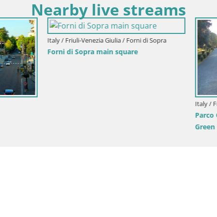
Nearby live streams
Italy / Friuli-Venezia Giulia / Aquileia
Aquileia – Decumano di Aratria
i-Venezia Giulia / Gorizia
onini-Cronberg Live Webcam –
is