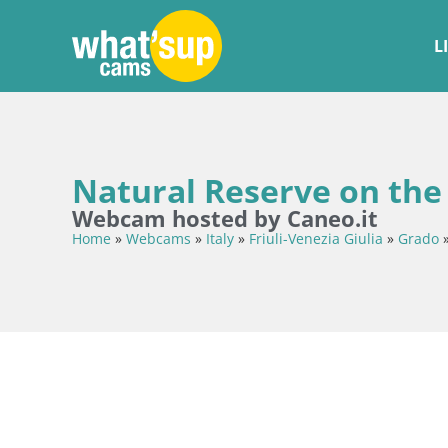
L
Natural Reserve on the 
Webcam hosted by Caneo.it
Home
»
Webcams
»
Italy
»
Friuli-Venezia Giulia
»
Grado