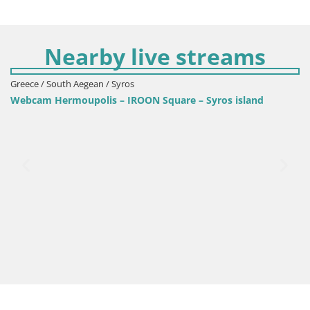
Nearby live streams
Greece / South Aegean / Syros
Webcam Hermoupolis – IROON Square – Syros island