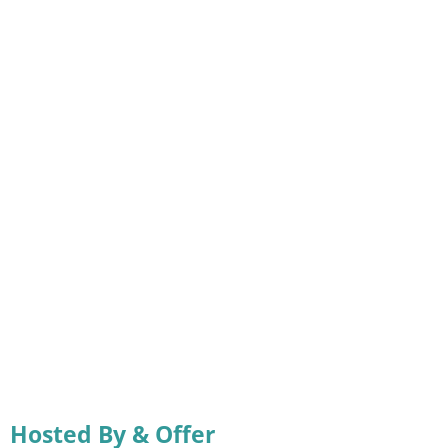
Hosted By & Offer