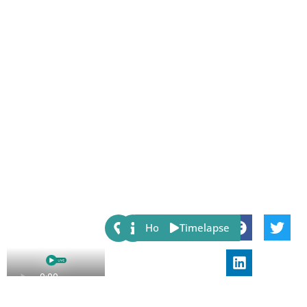
Share:
Host
Timelapse