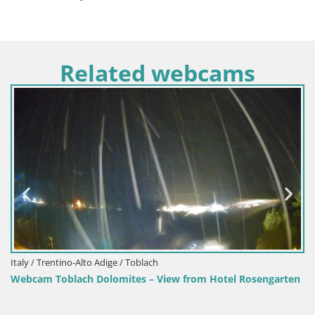
Related webcams
Italy / Trentino-Alto Adige / Toblach
Webcam Toblach Dolomites – View from Hotel Rosengarten