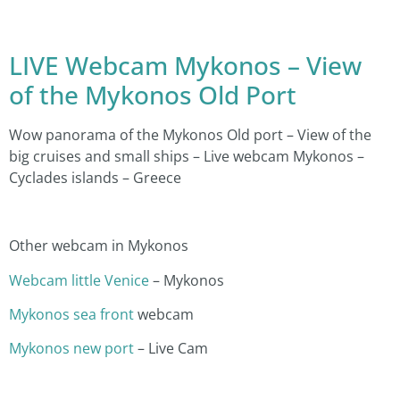
LIVE Webcam Mykonos – View
of the Mykonos Old Port
Wow panorama of the Mykonos Old port – View of the
big cruises and small ships – Live webcam Mykonos –
Cyclades islands – Greece
Other webcam in Mykonos
Webcam little Venice
– Mykonos
Mykonos sea front
webcam
Mykonos new port
– Live Cam