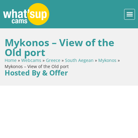
Mykonos – View of the
Old port
Home
»
Webcams
»
Greece
»
South Aegean
»
Mykonos
»
Mykonos – View of the Old port
Hosted By & Offer