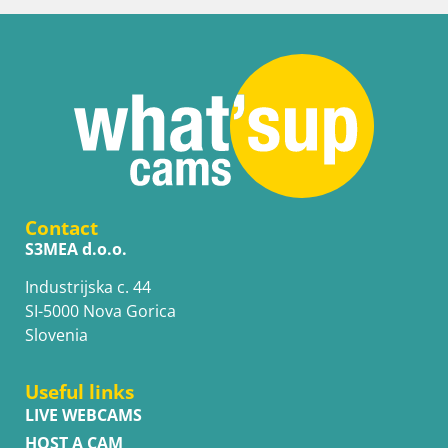
Contact
S3MEA d.o.o.
Industrijska c. 44
SI-5000 Nova Gorica
Slovenia
Useful links
LIVE WEBCAMS
HOST A CAM