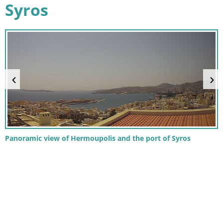
Syros
Panoramic view of Ηermoupolis and the port of Syros