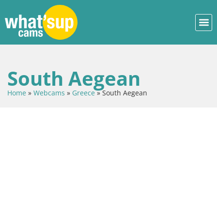
South Aegean
Home
»
Webcams
»
Greece
»
South Aegean