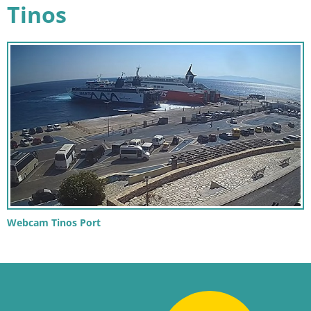
Tinos
Webcam Tinos Port