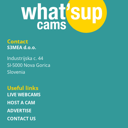
Contact
S3MEA d.o.o.
Industrijska c. 44
SI-5000 Nova Gorica
Slovenia
Useful links
LIVE WEBCAMS
HOST A CAM
ADVERTISE
CONTACT US