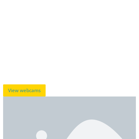
View webcams