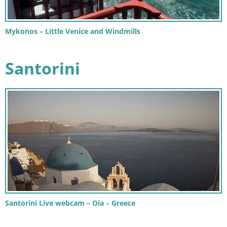
Mykonos – Little Venice and Windmills
Santorini
Santorini Live webcam – Oia – Greece