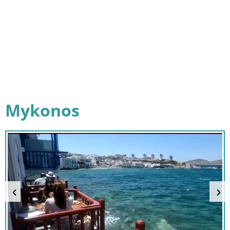
Mykonos