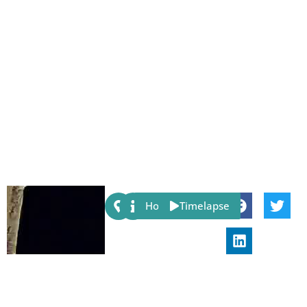
Share:
Host
Timelapse