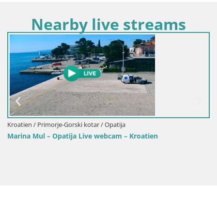
Nearby live streams
Kroatien / Primorje-Gorski kotar / Opatija
Kr
Marina Mul – Opatija Live webcam – Kroatien
We
Op