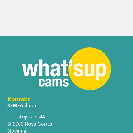
Kontakt
S3MEA d.o.o.
Industrijska c. 44
SI-5000 Nova Gorica
Slovenia