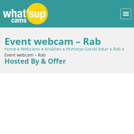
Event webcam – Rab
Home
»
Webcams
»
Kroatien
»
Primorje-Gorski kotar
»
Rab
»
Event webcam – Rab
Hosted By & Offer