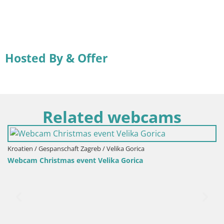
Hosted By & Offer
Related webcams
Kroatien / Gespanschaft Zagreb / Velika Gorica
Webcam Christmas event Velika Gorica