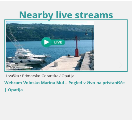
Nearby live streams
Hrvaška / Primorsko-Goranska / Opatija
Webcam Volosko Marina Mul – Pogled v živo na pristanišče
| Opatija