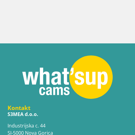
Kontakt
S3MEA d.o.o.
Industrijska c. 44
SI-5000 Nova Gorica