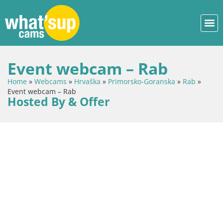
Event webcam – Rab
Home
»
Webcams
»
Hrvaška
»
Primorsko-Goranska
»
Rab
»
Event webcam – Rab
Hosted By & Offer