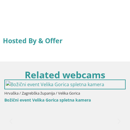
Hosted By & Offer
Related webcams
Hrvaška / Zagrebška županija / Velika Gorica
Božični event Velika Gorica spletna kamera