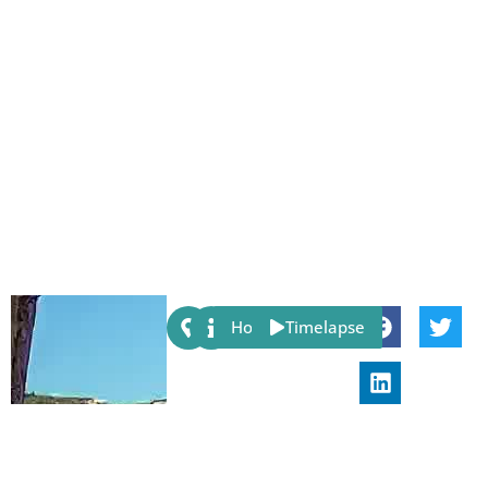
Share:
Host
Timelapse