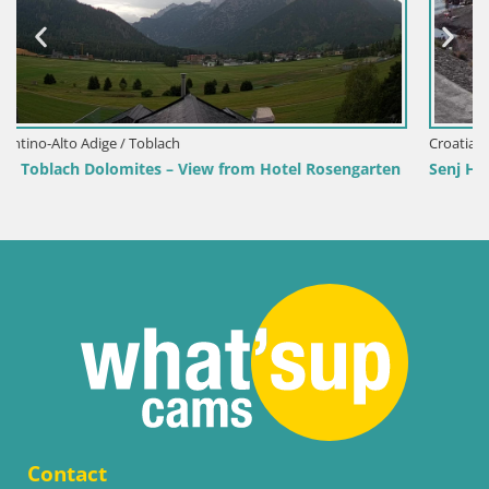
Croatia / Lika-Senj / Senj
engarten
Senj Harbour Webcam – Breakwater & Lighthouse Li
Contact