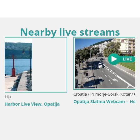
Nearby live streams
Croatia / Primorje-Gorski Kotar / Opatija
Opatija Slatina Webcam – Hotel Palace Bellevue Live View