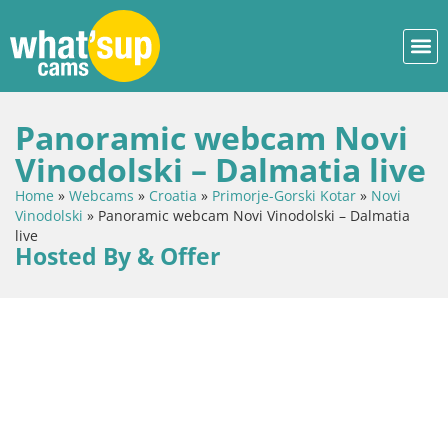
Panoramic webcam Novi
Vinodolski – Dalmatia live
Home
»
Webcams
»
Croatia
»
Primorje-Gorski Kotar
»
Novi
Vinodolski
»
Panoramic webcam Novi Vinodolski – Dalmatia
live
Hosted By & Offer