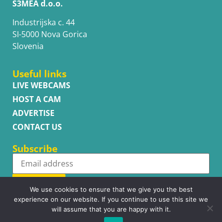
S3MEA d.o.o.
Industrijska c. 44
SI-5000 Nova Gorica
Slovenia
Useful links
LIVE WEBCAMS
HOST A CAM
ADVERTISE
CONTACT US
Subscribe
Subscribe
We use cookies to ensure that we give you the best
experience on our website. If you continue to use this site we
will assume that you are happy with it.