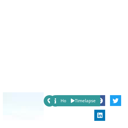
Share:
Host
Timelapse