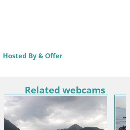
Hosted By & Offer
Related webcams