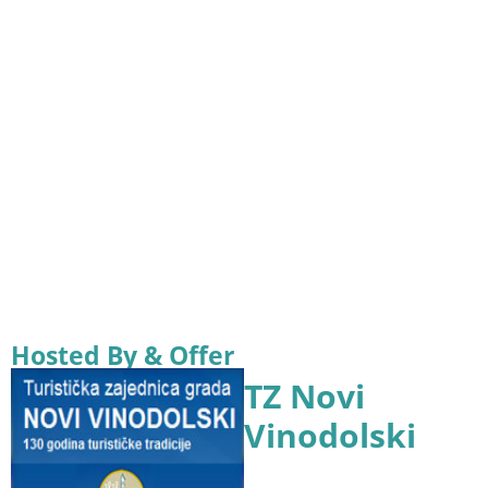
Hosted By & Offer
TZ Novi
Vinodolski