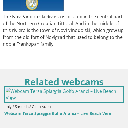
The Novi Vinodolski Riviera is located in the central part
of the Northern Croatian Littoral. And in the middle of
this riviera is the town of Novi Vinodolski, which grew up
from the old fort of Novigrad that used to belong to the
noble Frankopan family
Related webcams
Italy / Sardinia / Golfo Aranci
Webcam Terza Spiaggia Golfo Aranci – Live Beach View