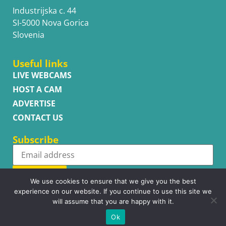
Industrijska c. 44
SI-5000 Nova Gorica
Slovenia
Useful links
LIVE WEBCAMS
HOST A CAM
ADVERTISE
CONTACT US
Subscribe
Subscribe
We use cookies to ensure that we give you the best
experience on our website. If you continue to use this site we
will assume that you are happy with it.
Ok
Copyright © WhatsupCams 2016 - 2026. All right reserved.