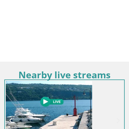
Nearby live streams