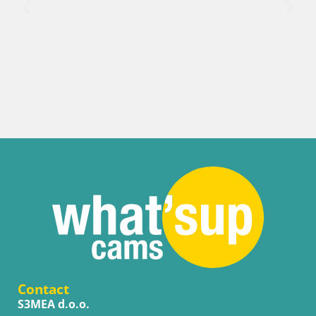
Contact
S3MEA d.o.o.