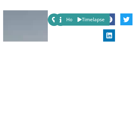
Share:
Host
Timelapse