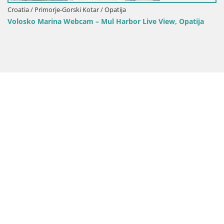
Croatia /
 / Primorje-Gorski Kotar / Opatija
Opatija
o Marina Webcam – Mul Harbor Live View, Opatija