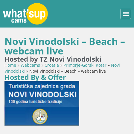
Novi Vinodolski – Beach –
webcam live
Hosted by TZ Novi Vinodolski
Home
»
Webcams
»
Croatia
»
Primorje-Gorski Kotar
»
Novi
Vinodolski
»
Novi Vinodolski – Beach – webcam live
Hosted By & Offer