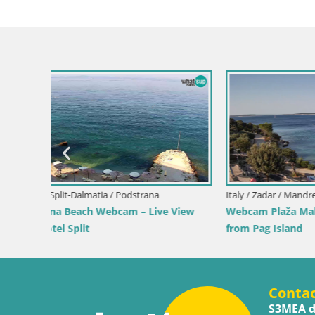
Italy / Sardinia / Muravera
Italy / Sicil
iew
Webcam Piscina Rei – Live View from
Webcam Is
Costa Rei, Muravera
Pro Cente
Conta
S3MEA d