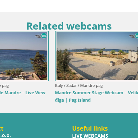
Related webcams
Italy / Sardinia / Golfo Aranci
Webcam Terza Spiaggia Golfo A
Live Beach View
y / Trapani
ole dello Stagnone – Duotone
r
ct
Useful links
.o.o.
LIVE WEBCAMS