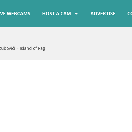
IVE WEBCAMS
HOST A CAM
ADVERTISE
C
Zubovići – Island of Pag