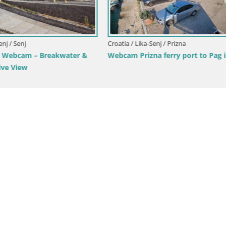
Webcam heliport Zrće – Novalj
island – Croatia
ka-Senj / Senj
am – Panoramic view of Senj