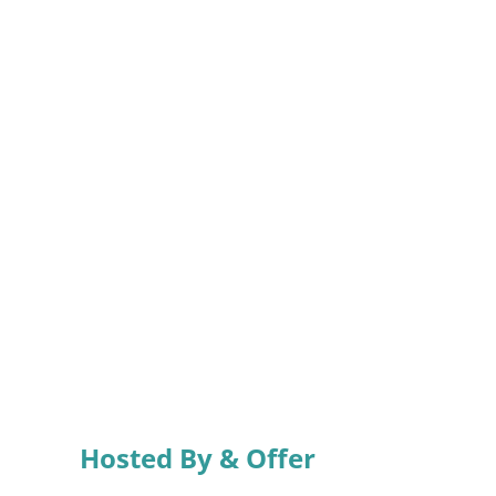
Hosted By & Offer