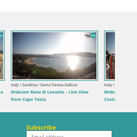
Italy / 
ranci –
Webcam 
Beach
Italy / Sardinia / Sant'Anna Arresi
Webcam Porto Pino – Live View from
Sant’Anna Arresi
Subscribe