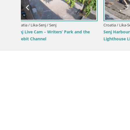
Webcam Adriatic highway D8 near SENJ –
view to KRK island
Croatia / Li
island
Senj Webc
riva