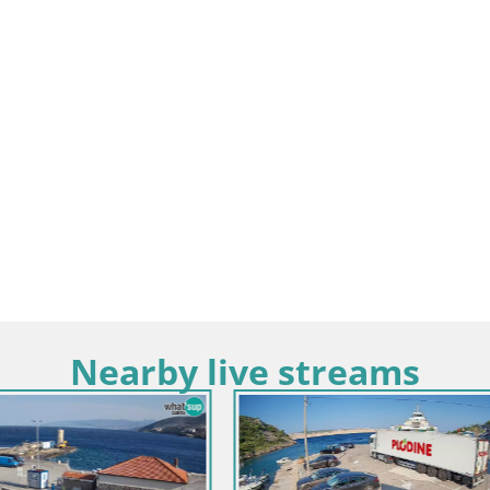
Nearby live streams
Croatia / Lika-Senj / Novalja-Pag