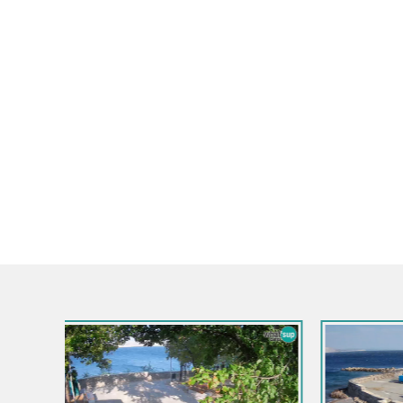
Croatia / Lika-Senj / Senj