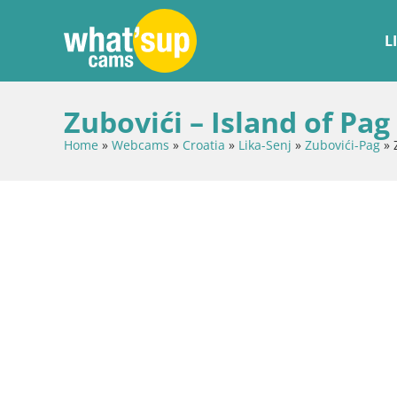
L
Zubovići – Island of Pag
Home
»
Webcams
»
Croatia
»
Lika-Senj
»
Zubovići-Pag
»