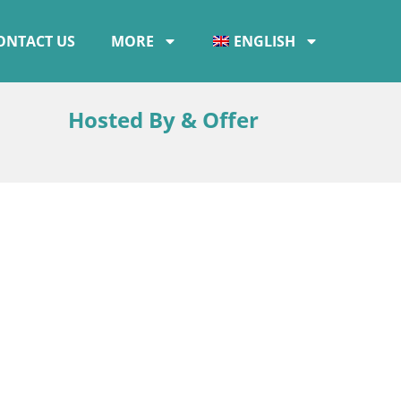
ONTACT US
MORE
ENGLISH
Hosted By & Offer