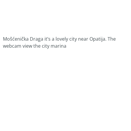
Mošćenička Draga it’s a lovely city near Opatija. The
webcam view the city marina