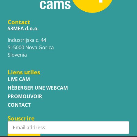
Contact
S3MEA d.o.o.
Industrijska c. 44
SI-5000 Nova Gorica
Slovenia
Liens utiles
LIVE CAM
HÉBERGER UNE WEBCAM
PROMOUVOIR
CONTACT
Souscrire