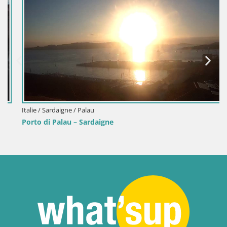
Italie / Sardaigne / Palau
Porto di Palau – Sardaigne