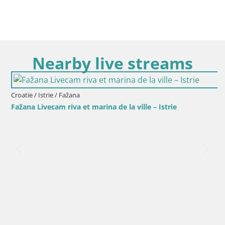
Nearby live streams
Croatie / Istrie / Fažana
Fažana Livecam riva et marina de la ville – Istrie