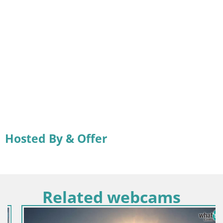
Hosted By & Offer
Related webcams