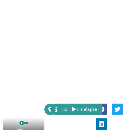
Share:
Host
Timelapse