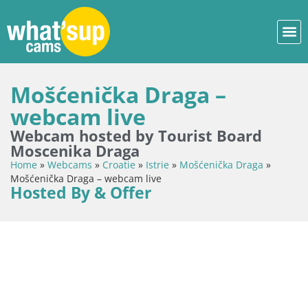
Mošćenička Draga –
webcam live
Webcam hosted by Tourist Board
Moscenika Draga
Home
»
Webcams
»
Croatie
»
Istrie
»
Mošćenička Draga
»
Mošćenička Draga – webcam live
Hosted By & Offer