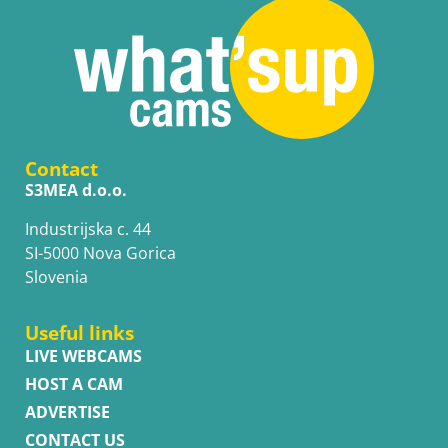
Contact
S3MEA d.o.o.
Industrijska c. 44
SI-5000 Nova Gorica
Slovenia
Useful links
LIVE WEBCAMS
HOST A CAM
ADVERTISE
CONTACT US