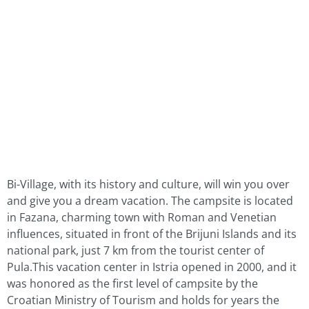
Bi-Village, with its history and culture, will win you over
and give you a dream vacation. The campsite is located
in Fazana, charming town with Roman and Venetian
influences, situated in front of the Brijuni Islands and its
national park, just 7 km from the tourist center of
Pula.This vacation center in Istria opened in 2000, and it
was honored as the first level of campsite by the
Croatian Ministry of Tourism and holds for years the