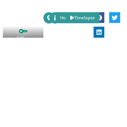
Share:
Host
Timelapse