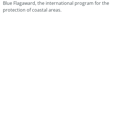
Blue Flagaward, the international program for the
protection of coastal areas.