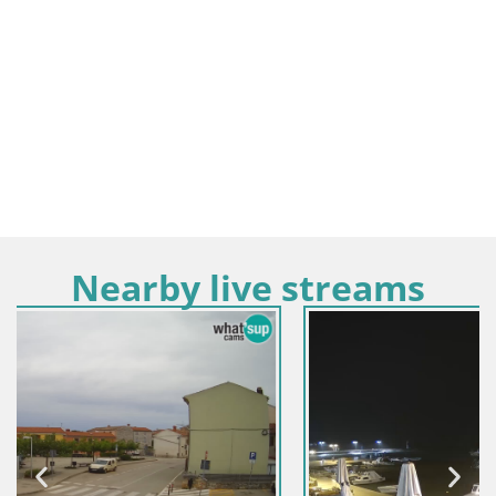
Nearby live streams