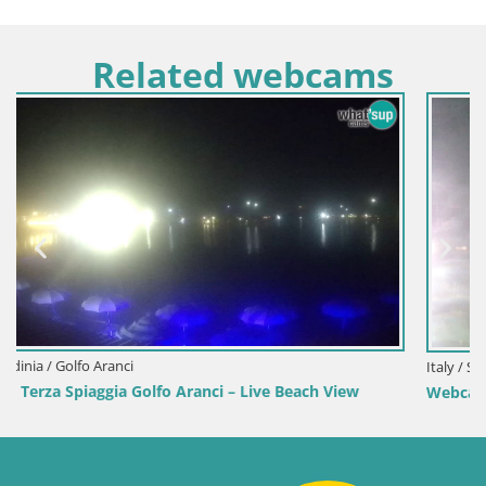
Related webcams
Italy / Sardinia / Sant'Anna Arresi
w
Webcam Porto Pino – Live View from Sant’Anna Arresi