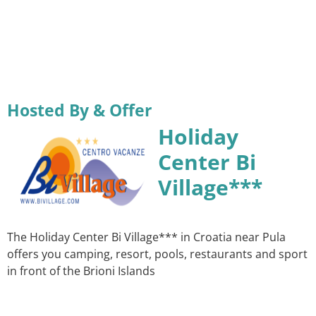
Hosted By & Offer
Holiday
Center Bi
Village***
The Holiday Center Bi Village*** in Croatia near Pula
offers you camping, resort, pools, restaurants and sport
in front of the Brioni Islands