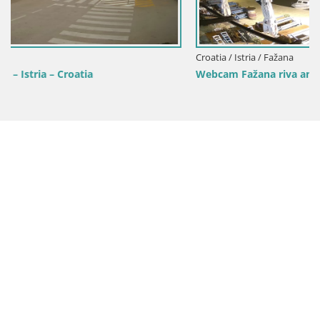
Croatia / Istria / Fažana
Webcam Fažana riva and city marina – Istria