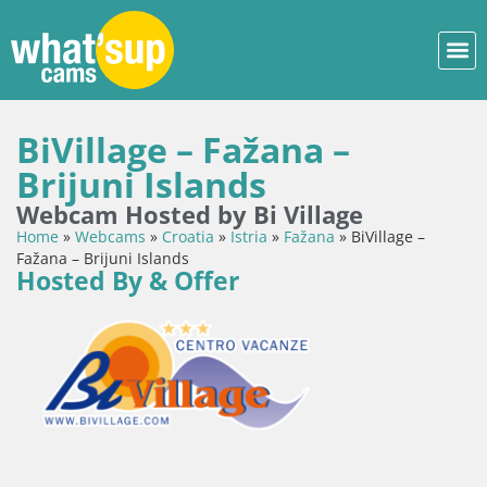
BiVillage – Fažana –
Brijuni Islands
Webcam Hosted by Bi Village
Home
»
Webcams
»
Croatia
»
Istria
»
Fažana
»
BiVillage –
Fažana – Brijuni Islands
Hosted By & Offer