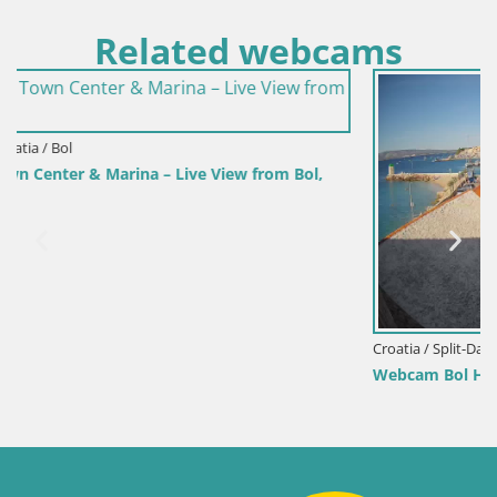
Related webcams
m Bol,
Croatia / Split-Dalmatia / Bol
Webcam Bol Harbour – Live View of Bol Riva & Mari