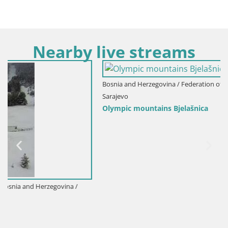
Nearby live streams
Bosnia and Herzegovina / Federation of Bosnia and Herzegovina /
Sarajevo
Olympic mountains Bjelašnica