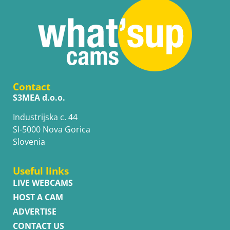
Contact
S3MEA d.o.o.
Industrijska c. 44
SI-5000 Nova Gorica
Slovenia
Useful links
LIVE WEBCAMS
HOST A CAM
ADVERTISE
CONTACT US