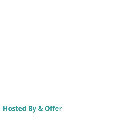
Hosted By & Offer