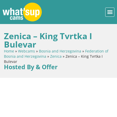
Zenica – King Tvrtka I
Bulevar
Home
»
Webcams
»
Bosnia and Herzegovina
»
Federation of
Bosnia and Herzegovina
»
Zenica
»
Zenica – King Tvrtka I
Bulevar
Hosted By & Offer