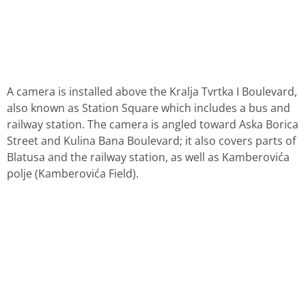
A camera is installed above the Kralja Tvrtka I Boulevard,
also known as Station Square which includes a bus and
railway station. The camera is angled toward Aska Borica
Street and Kulina Bana Boulevard; it also covers parts of
Blatusa and the railway station, as well as Kamberovića
polje (Kamberovića Field).