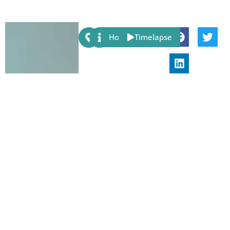
Share:
Host
Timelapse