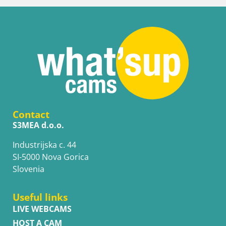
Contact
S3MEA d.o.o.
Industrijska c. 44
SI-5000 Nova Gorica
Slovenia
Useful links
LIVE WEBCAMS
HOST A CAM