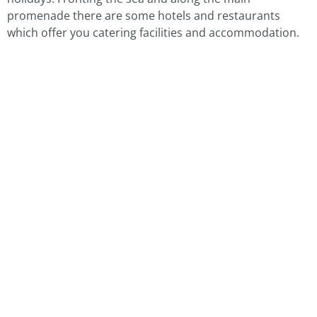
promenade there are some hotels and restaurants
which offer you catering facilities and accommodation.