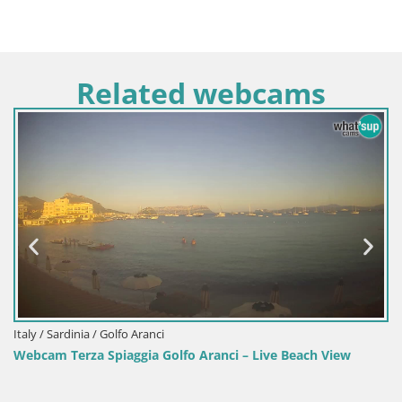
Related webcams
a / Golfo Aranci
Italy / Sardinia
a Spiaggia Golfo Aranci – Live Beach View
Webcam Porto