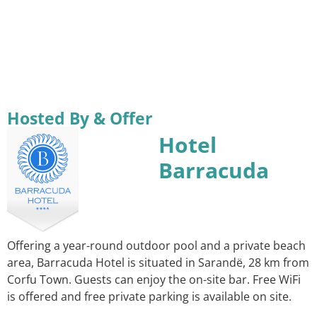
Hosted By & Offer
Hotel
Barracuda
Offering a year-round outdoor pool and a private beach
area, Barracuda Hotel is situated in Sarandë, 28 km from
Corfu Town. Guests can enjoy the on-site bar. Free WiFi
is offered and free private parking is available on site.