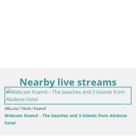
Nearby live streams
Albania / Vlorë / Ksamil
Webcam Ksamil – the beach in the 
 3 islands from Abalone