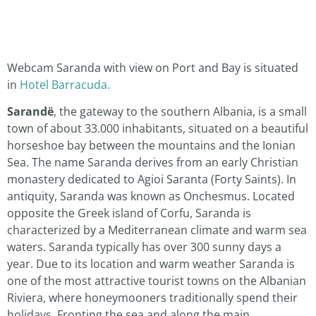
Webcam Saranda with view on Port and Bay is situated
in
Hotel Barracuda.
Sarandë
, the gateway to the southern Albania, is a small
town of about 33.000 inhabitants, situated on a beautiful
horseshoe bay between the mountains and the Ionian
Sea. The name Saranda derives from an early Christian
monastery dedicated to Agioi Saranta (Forty Saints). In
antiquity, Saranda was known as Onchesmus. Located
opposite the Greek island of Corfu, Saranda is
characterized by a Mediterranean climate and warm sea
waters. Saranda typically has over 300 sunny days a
year. Due to its location and warm weather Saranda is
one of the most attractive tourist towns on the Albanian
Riviera, where honeymooners traditionally spend their
holidays. Fronting the sea and along the main