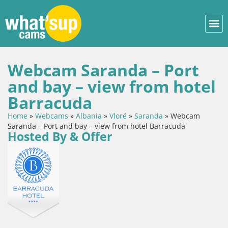
Webcam Saranda – Port
and bay – view from hotel
Barracuda
Home
»
Webcams
»
Albania
»
Vlorë
»
Saranda
»
Webcam
Saranda – Port and bay – view from hotel Barracuda
Hosted By & Offer