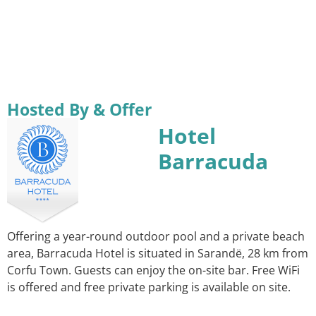
Hosted By & Offer
Hotel
Barracuda
Offering a year-round outdoor pool and a private beach
area, Barracuda Hotel is situated in Sarandë, 28 km from
Corfu Town. Guests can enjoy the on-site bar. Free WiFi
is offered and free private parking is available on site.