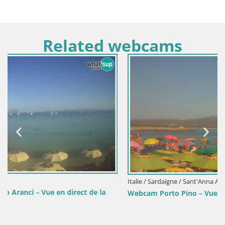
Related webcams
Italie / Sardaigne / Sant'Anna Arresi
a
Webcam Porto Pino – Vue en direct depuis Sant’Anna Arre