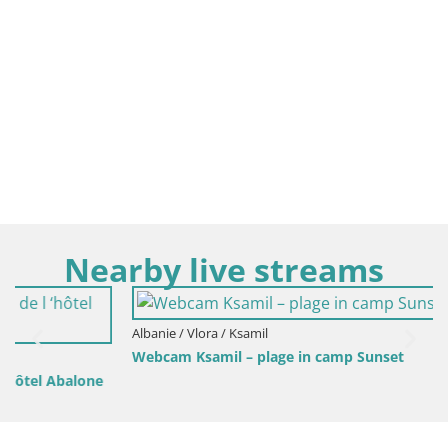
Nearby live streams
Albanie / Vlora / Ksamil
Webcam Ksamil – plage in camp Sunset