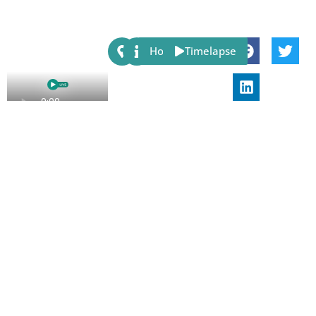
Share:
Host
Timelapse