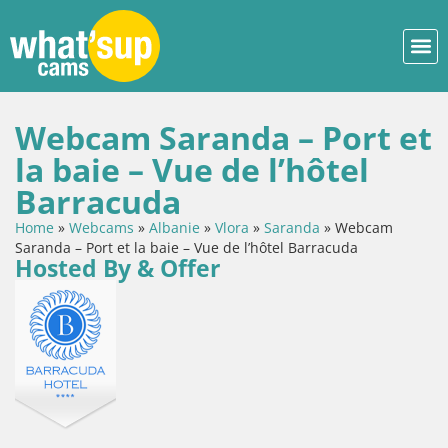
Webcam Saranda – Port et
la baie – Vue de l’hôtel
Barracuda
Home
»
Webcams
»
Albanie
»
Vlora
»
Saranda
»
Webcam
Saranda – Port et la baie – Vue de l’hôtel Barracuda
Hosted By & Offer