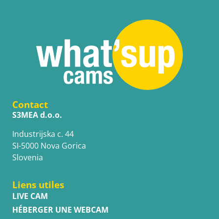
Contact
S3MEA d.o.o.
Industrijska c. 44
SI-5000 Nova Gorica
Slovenia
Liens utiles
LIVE CAM
HÉBERGER UNE WEBCAM