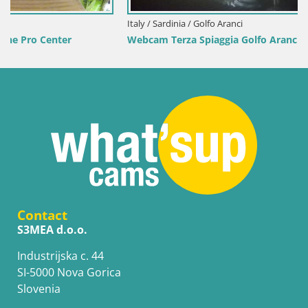
Italy / Sardinia / Golfo Aranci
Webcam Terza Spiaggia Golfo Aranci – Live Beach View
Contact
S3MEA d.o.o.
Industrijska c. 44
SI-5000 Nova Gorica
Slovenia