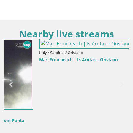
Nearby live streams
Italy / Sardinia / Oristano
Mari Ermi beach | Is Arutas – Oristano