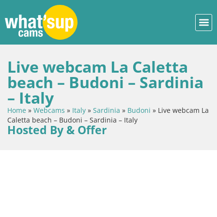
Live webcam La Caletta
beach – Budoni – Sardinia
– Italy
Home
»
Webcams
»
Italy
»
Sardinia
»
Budoni
»
Live webcam La
Caletta beach – Budoni – Sardinia – Italy
Hosted By & Offer