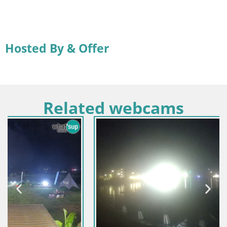
Hosted By & Offer
Related webcams