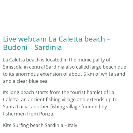
Live webcam La Caletta beach –
Budoni – Sardinia
La Caletta beach is located in the municipality of
Siniscola in central Sardinia also called large beach due
to its enormous extension of about 5 km of white sand
and a clear blue sea
Its long beach starts from the tourist hamlet of La
Caletta, an ancient fishing village and extends up to
Santa Lucia, another fishing village founded by
fishermen from Ponza.
Kite Surfing beach Sardinia – Italy