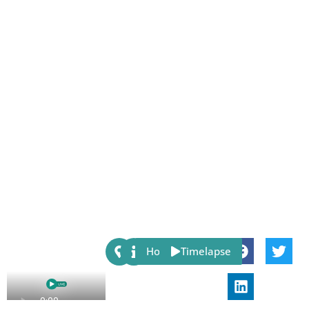
Share:
Host
Timelapse