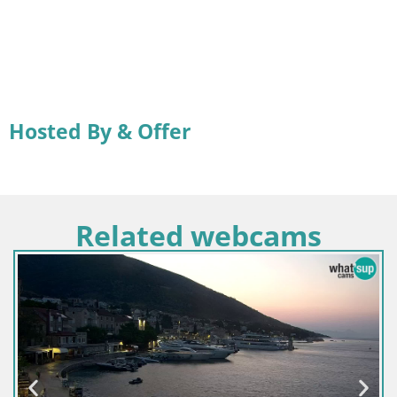
Hosted By & Offer
Related webcams