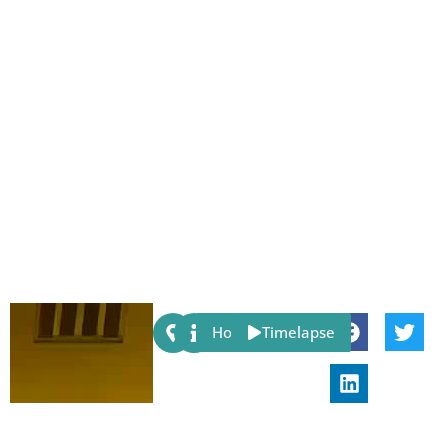
Share:
Host
Timelapse