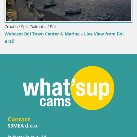
Croatia / Split-Dalmatia / Bol
Live View from Bol,
Webcam Bol Harbour – Live View of Bo
Contact
S3MEA d.o.o.