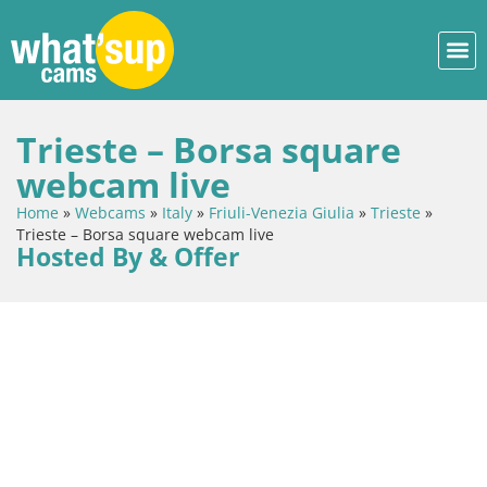
Trieste – Borsa square
webcam live
Home
»
Webcams
»
Italy
»
Friuli-Venezia Giulia
»
Trieste
»
Trieste – Borsa square webcam live
Hosted By & Offer