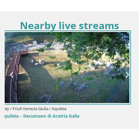
Nearby live streams
Italy / Friuli-Venezia Giulia / Aquileia
Aquileia – Capitolo Square