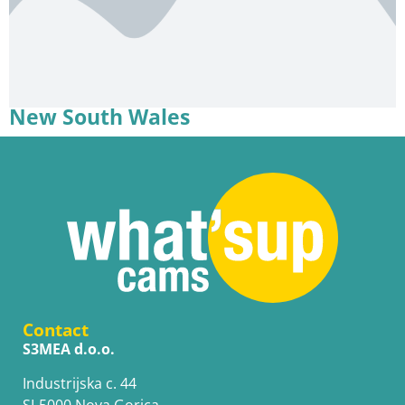
New South Wales
Contact
S3MEA d.o.o.
Industrijska c. 44