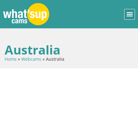
Australia
Home
»
Webcams
»
Australia