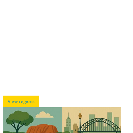
View regions