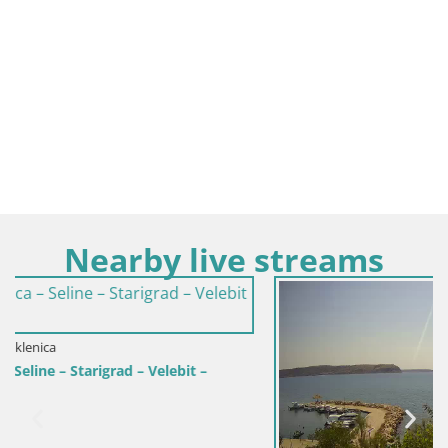
Nearby live streams