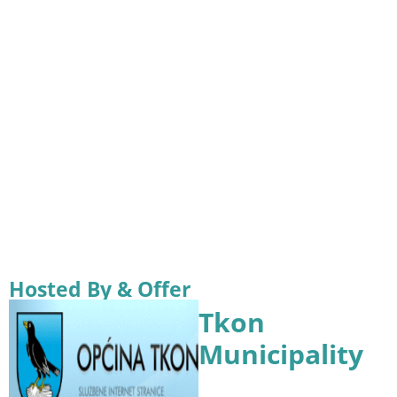
Hosted By & Offer
Tkon
Municipality