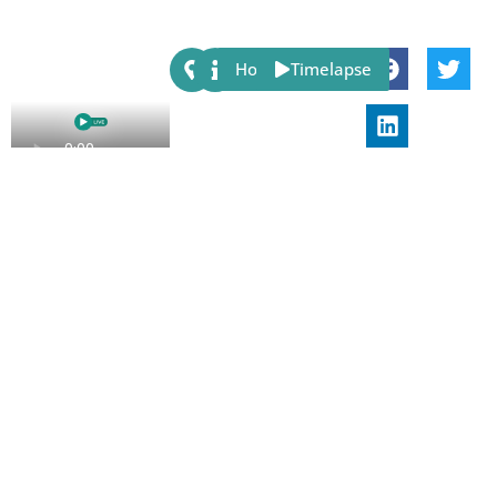
Share:
Host
Timelapse