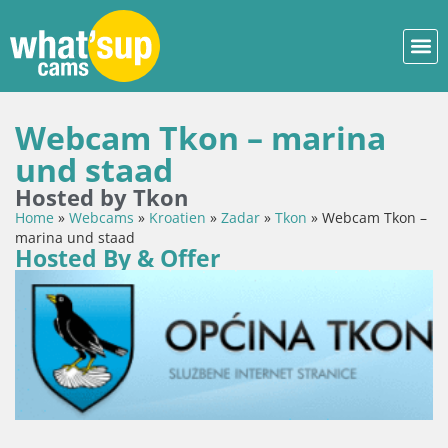
Webcam Tkon – marina
und staad
Hosted by Tkon
Home
»
Webcams
»
Kroatien
»
Zadar
»
Tkon
»
Webcam Tkon –
marina und staad
Hosted By & Offer