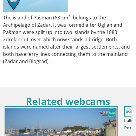
The island of Pašman (63 km²) belongs to the
Archipelago of Zadar. It was formed after Ugljan and
Pašman were split up into two islands by the 1883
Ždrelac cut, over which now stands a bridge. Both
islands were named after their largest settlements, and
both have ferry lines connecting them to the mainland
(Zadar and Biograd).
Related webcams
Italien / Sardinien / Palau
Porto di Palau – Sardinien