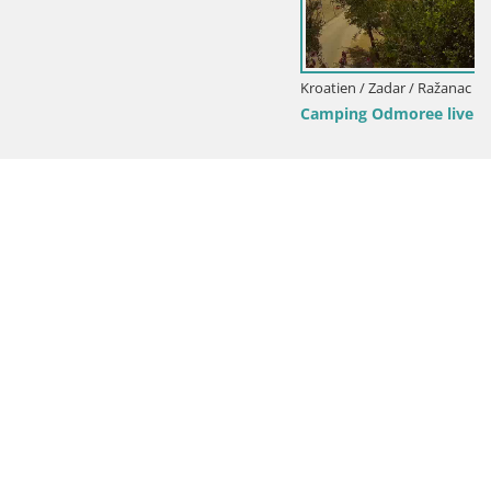
Kroatien / Zadar / Ražanac
Camping Odmoree live webcam Ražanac – Dalmatien