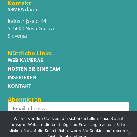
Kontakt
S3MEA d.o.o.
Industrijska c. 44
SI-5000 Nova Gorica
Slovenia
Nützliche Links
WEB KAMERAS
HOSTEN SIE EINE CAM
INSERIEREN
KONTAKT
Abonnieren
Wir verwenden Cookies, um sicherzustellen, dass Sie auf
Subscribe
unserer Website die bestmögliche Erfahrung machen. Bitte
klicken Sie auf die Schaltfläche, wenn Sie Cookies auf unserer
Website akzeptieren.