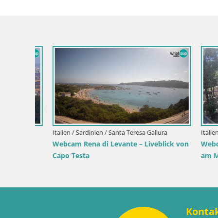
Slowenien / Savinjska / Velenje
park
Velenje See Webcam – Live vom Velenje
Kroatien / P
Strand
Webcam Ik
Hafen und 
Konta