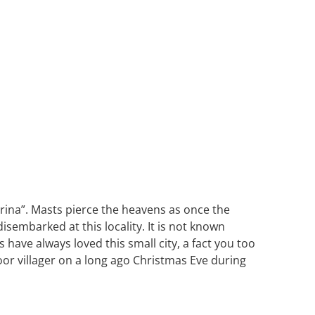
 marina”. Masts pierce the heavens as once the
embarked at this locality. It is not known
have always loved this small city, a fact you too
poor villager on a long ago Christmas Eve during