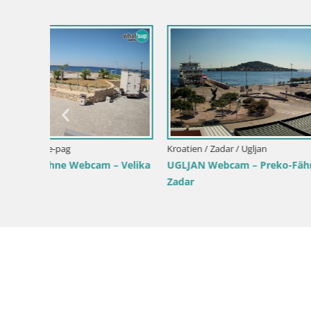
Kroatien / 
Tkon Live
Kroatien
Kroatien / Zadar / Tkon
norama,
Dalmatien Tkon Fähre – Webcams
Kroatien