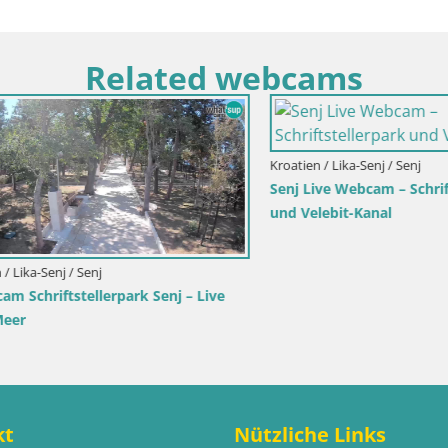
Related webcams
rimorje-Gorski kotar / Ika
a Hafen – LIVE Blick auf den
die Lichter von Opatija
Italien / Trentino-Südtirol / Toblach
Webcam Toblach Dolomiten – 
Hotel Rosengarten
kt
Nützliche Links