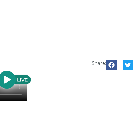
Share: