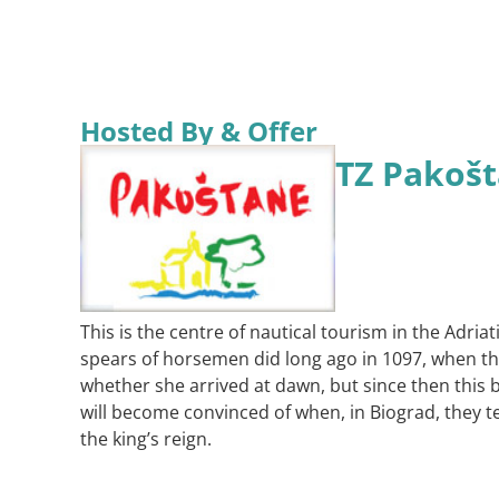
Hosted By & Offer
TZ Pakoš
This is the centre of nautical tourism in the Adria
spears of horsemen did long ago in 1097, when the
whether she arrived at dawn, but since then this b
will become convinced of when, in Biograd, they tel
the king’s reign.