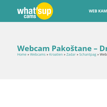
WEB KAM
Webcam Pakoštane – Dra
Home
»
Webcams
»
Kroatien
»
Zadar
»
Schantpag
»
Webc