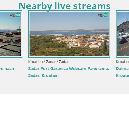
Nearby live streams
Zadar / Tkon
 cam – Fähre – Dalmatien –
Kroatien / Zadar / Starigrad Pakleni
Live-Webcam Paklenica – Selin
Starigrad – Velebit – Dalmatien
Kroatien