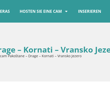
ERAS
HOSTEN SIE EINE CAM
INSERIEREN
ge – Kornati – Vransko Jez
am Pakoštane – Drage – Kornati – Vransko Jezero