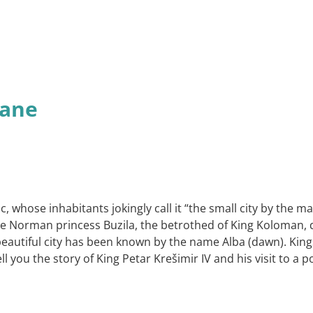
tane
tic, whose inhabitants jokingly call it “the small city by the
 Norman princess Buzila, the betrothed of King Koloman, dis
eautiful city has been known by the name Alba (dawn). Kings 
l you the story of King Petar Krešimir IV and his visit to a 