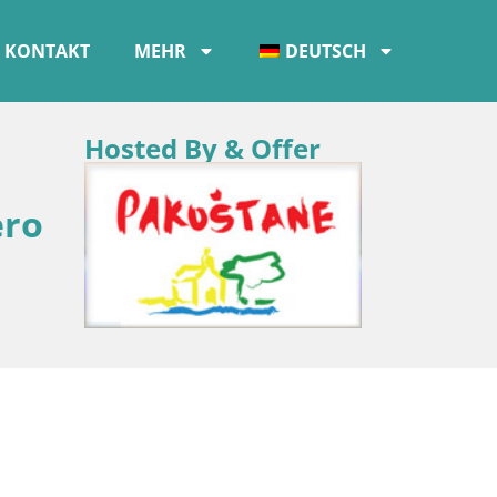
KONTAKT
MEHR
DEUTSCH
Hosted By & Offer
ero