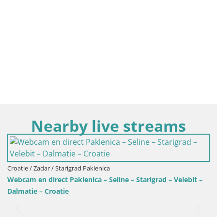
Nearby live streams
Croatie / Za
Camping O
Zadar / Starigrad Paklenica
 direct Paklenica – Seline – Starigrad – Velebit –
 – Croatie