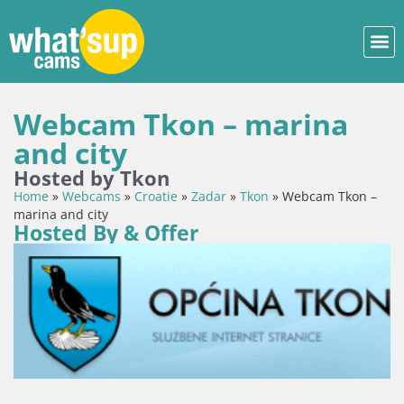
Webcam Tkon – marina
and city
Hosted by Tkon
Home
»
Webcams
»
Croatie
»
Zadar
»
Tkon
»
Webcam Tkon –
marina and city
Hosted By & Offer