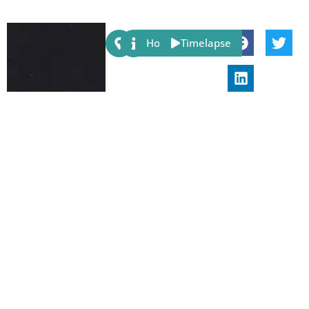
Share:
Host
Timelapse