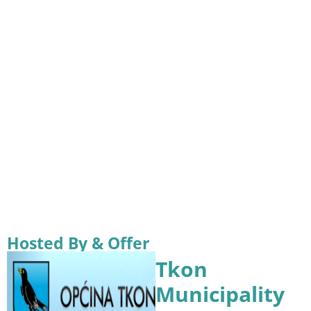
Hosted By & Offer
Tkon
Municipality