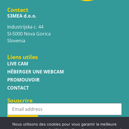
Contact
S3MEA d.o.o.
Industrijska c. 44
SI-5000 Nova Gorica
Slovenia
Liens utiles
LIVE CAM
HÉBERGER UNE WEBCAM
PROMOUVOIR
CONTACT
Souscrire
Subscribe
Nous utilisons des cookies pour vous garantir la meilleure