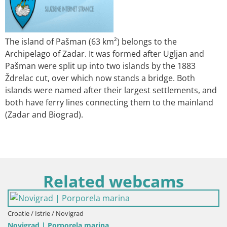
The island of Pašman (63 km²) belongs to the
Archipelago of Zadar. It was formed after Ugljan and
Pašman were split up into two islands by the 1883
Ždrelac cut, over which now stands a bridge. Both
islands were named after their largest settlements, and
both have ferry lines connecting them to the mainland
(Zadar and Biograd).
Related webcams
Croatie / Istrie / Novigrad
Novigrad | Porporela marina