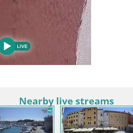
Nearby live streams
strien / Rovinj
Kroatien / Istrien / Bale