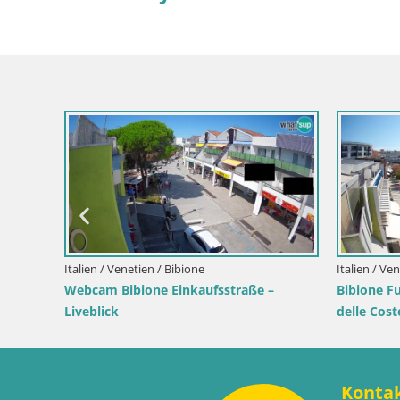
Kroatien
Webcam
Livebli
Wahrze
Kroatien / Lika-Senj / Senj
 – Live
Senj Live Webcam – Schriftstellerpark
und Velebit-Kanal
Konta