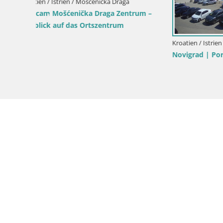
Webcam Bo
Kroatien / Istrien / Mošćenička Draga
Webcam Sv. Ivan Strand | Mošćenička
Draga