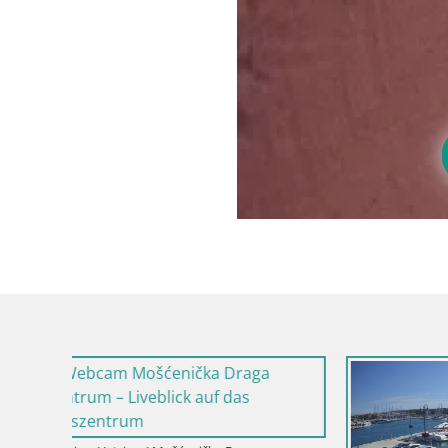
Kroatien / I