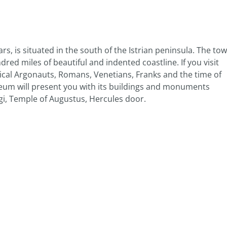
ars, is situated in the south of the Istrian peninsula. The to
ed miles of beautiful and indented coastline. If you visit
hical Argonauts, Romans, Venetians, Franks and the time of
eum will present you with its buildings and monuments
gi, Temple of Augustus, Hercules door.