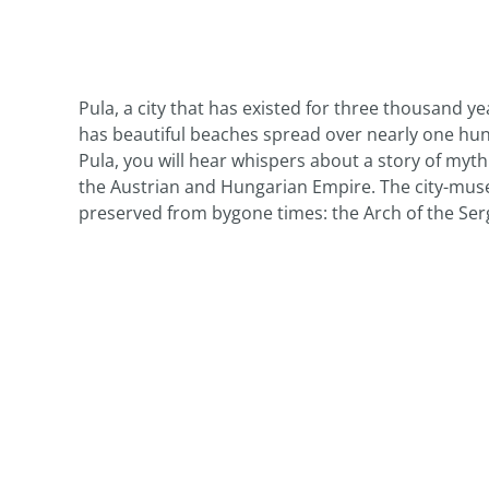
Pula, a city that has existed for three thousand ye
has beautiful beaches spread over nearly one hundr
Pula, you will hear whispers about a story of myt
the Austrian and Hungarian Empire. The city-mus
preserved from bygone times: the Arch of the Ser