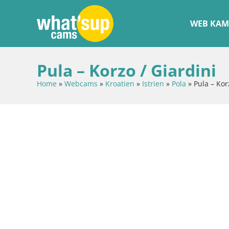
WEB KAM
Pula – Korzo / Giardini
Home
»
Webcams
»
Kroatien
»
Istrien
»
Pola
»
Pula – Kor