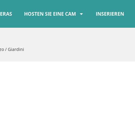
ERAS
HOSTEN SIE EINE CAM
INSERIEREN
zo / Giardini