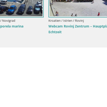
rik Strand Rovinj – Istrien
Webcam Bale Trg La Musa – Ist
Kroatien