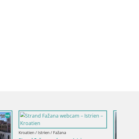
Kroatien / Istrien / Fažana