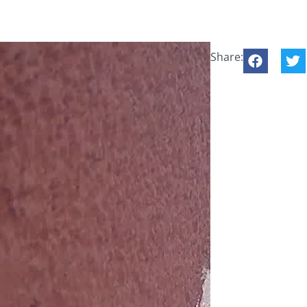
Share: