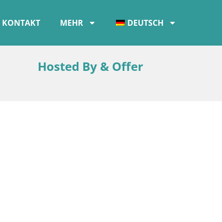
KONTAKT
MEHR
DEUTSCH
Hosted By & Offer