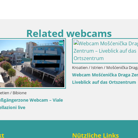
Related webcams
 / Karlovac / Karlstadt
Kroatien / Split-Dalmatien / Bol
 Karlstadt Burg Dubovac –
Webcam Bol Hafen & Ortsz
ck auf das historische
Liveblick aus Bol auf der Ins
ichen
kt
Nützliche Links