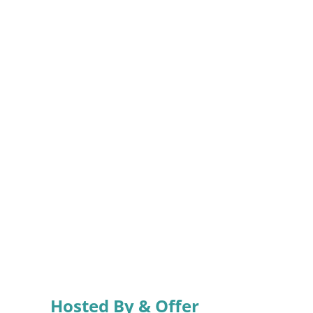
Hosted By & Offer