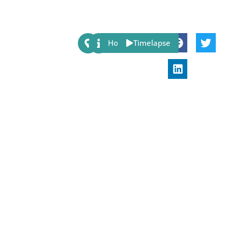
Share:
Host
Timelapse