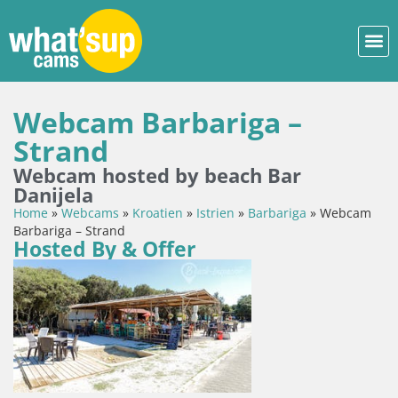
Webcam Barbariga –
Strand
Webcam hosted by beach Bar
Danijela
Home
»
Webcams
»
Kroatien
»
Istrien
»
Barbariga
»
Webcam
Barbariga – Strand
Hosted By & Offer