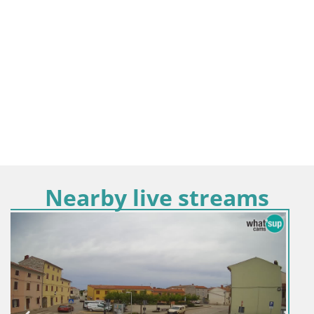
Nearby live streams
Kroatien / Istrien / Fažana
Fažana webcam Riva und Stadthafen – Istrien