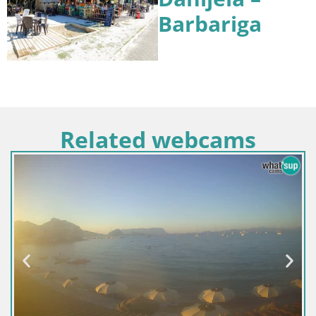
Barbariga
Related webcams