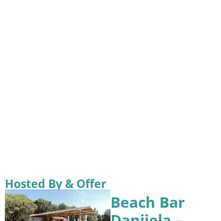
Hosted By & Offer
Beach Bar
Danijela –