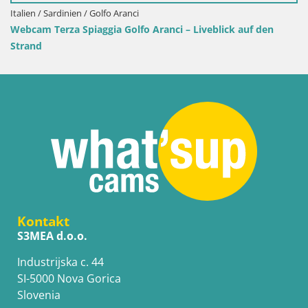
Italien / Sardinien / Sant'Anna Arresi
veblick auf den
Webcam Porto Pino – Liveblick aus Sant’A
Kontakt
S3MEA d.o.o.
Industrijska c. 44
SI-5000 Nova Gorica
Slovenia