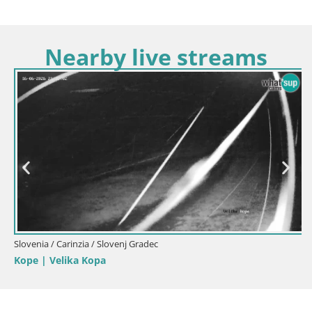
Nearby live streams
Slovenia / Carinzia / Slovenj Gradec
Kope | Velika Kopa