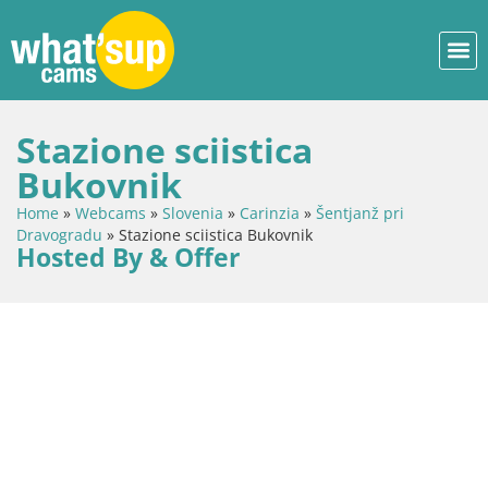
Stazione sciistica
Bukovnik
Home
»
Webcams
»
Slovenia
»
Carinzia
»
Šentjanž pri
Dravogradu
»
Stazione sciistica Bukovnik
Hosted By & Offer