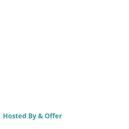
Hosted By & Offer