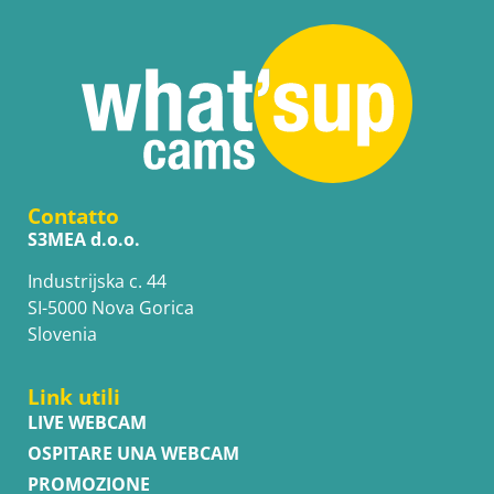
Contatto
S3MEA d.o.o.
Industrijska c. 44
SI-5000 Nova Gorica
Slovenia
Link utili
LIVE WEBCAM
OSPITARE UNA WEBCAM
PROMOZIONE