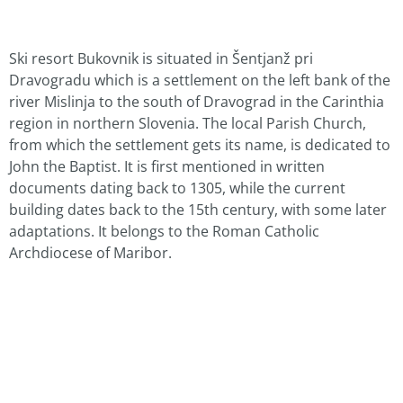
Ski resort Bukovnik is situated in Šentjanž pri
Dravogradu which is a settlement on the left bank of the
river Mislinja to the south of Dravograd in the Carinthia
region in northern Slovenia. The local Parish Church,
from which the settlement gets its name, is dedicated to
John the Baptist. It is first mentioned in written
documents dating back to 1305, while the current
building dates back to the 15th century, with some later
adaptations. It belongs to the Roman Catholic
Archdiocese of Maribor.