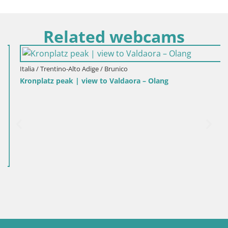
Related webcams
Italia / Trentino-Alto Adige / Brunico
Kronplatz peak | view to Valdaora – Olang