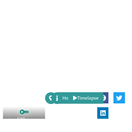
Share:
Host
Timelapse