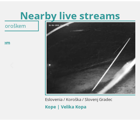
Nearby live streams
Eslovenia / Koroška / Slovenj Gradec
Kope | Velika Kopa