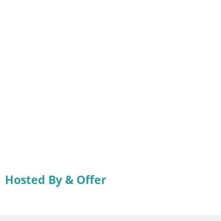
Hosted By & Offer