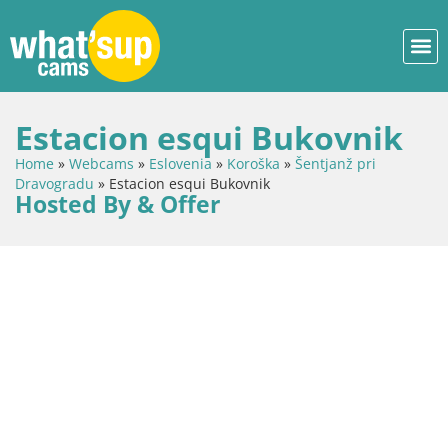
Estacion esqui Bukovnik
Home
»
Webcams
»
Eslovenia
»
Koroška
»
Šentjanž pri
Dravogradu
»
Estacion esqui Bukovnik
Hosted By & Offer