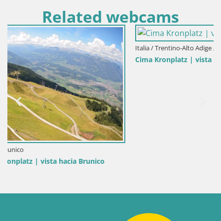
Related webcams
Italia / Trentino-Alto Adige / Brunico
Cima Kronplatz | vista a Valdaora – Olang
o