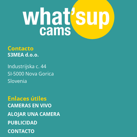
Contacto
S3MEA d.o.o.
Industrijska c. 44
SI-5000 Nova Gorica
Slovenia
Enlaces útiles
CAMERAS EN VIVO
ALOJAR UNA CAMERA
PUBLICIDAD
CONTACTO