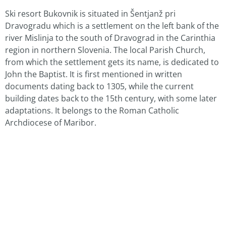
Ski resort Bukovnik is situated in Šentjanž pri
Dravogradu which is a settlement on the left bank of the
river Mislinja to the south of Dravograd in the Carinthia
region in northern Slovenia. The local Parish Church,
from which the settlement gets its name, is dedicated to
John the Baptist. It is first mentioned in written
documents dating back to 1305, while the current
building dates back to the 15th century, with some later
adaptations. It belongs to the Roman Catholic
Archdiocese of Maribor.