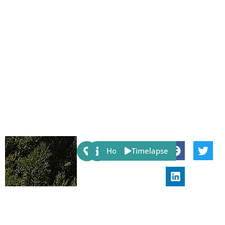
Share:
Host
Timelapse