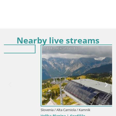
Nearby live streams
Slovenia / Alta Carniola / Kamnik
Velika Planina | Gradišče