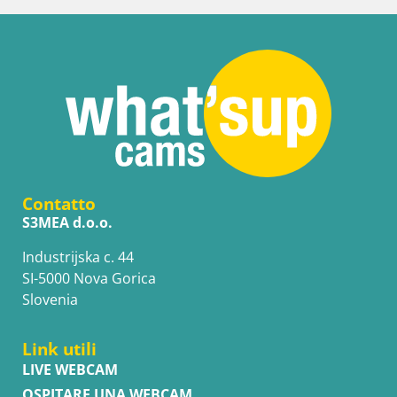
Contatto
S3MEA d.o.o.
Industrijska c. 44
SI-5000 Nova Gorica
Slovenia
Link utili
LIVE WEBCAM
OSPITARE UNA WEBCAM