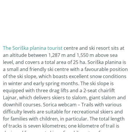
The Soriška planina tourist
centre and ski resort sits at
an altitude between 1,287 m and 1,550 m above sea
level, and covers a total area of 25 ha. Soriška planina is
a small and friendly ski centre with a favourable position
of the ski slope, which boasts excellent snow conditions
in winter and early spring months. The ski slope is
equipped with three drag lifts and a 2-seat chairlift
Lajnar, which delivers skiers to slalom, giant slalom and
downhill courses. Sorica webcam – Trails with various
difficulty levels are suitable for recreational skiers and
for families with children, in particular. The total length
of tracks is seven kilometres; one kilometre of trail is