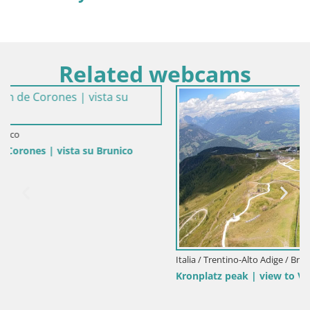
Related webcams
Italia / Trentino-Alto Adige / Brunico
Kronplatz peak | view to Valdaora – Olang