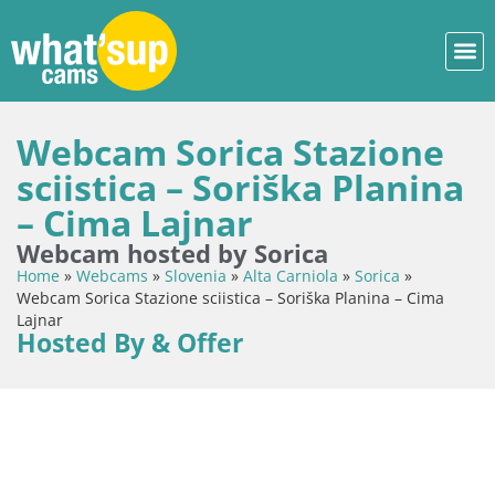
Webcam Sorica Stazione
sciistica – Soriška Planina
– Cima Lajnar
Webcam hosted by Sorica
Home
»
Webcams
»
Slovenia
»
Alta Carniola
»
Sorica
»
Webcam Sorica Stazione sciistica – Soriška Planina – Cima
Lajnar
Hosted By & Offer