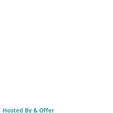
Hosted By & Offer