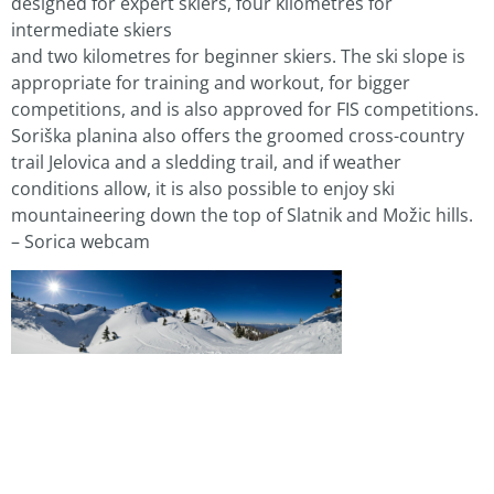
designed for expert skiers, four kilometres for
intermediate skiers
and two kilometres for beginner skiers. The ski slope is
appropriate for training and workout, for bigger
competitions, and is also approved for FIS competitions.
Soriška planina also offers the groomed cross-country
trail Jelovica and a sledding trail, and if weather
conditions allow, it is also possible to enjoy ski
mountaineering down the top of Slatnik and Možic hills.
– Sorica webcam