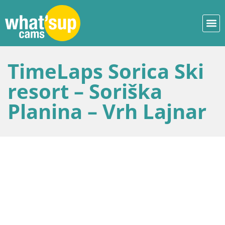
TimeLaps Sorica Ski
resort – Soriška
Planina – Vrh Lajnar