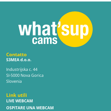
Contatto
S3MEA d.o.o.
Industrijska c. 44
SI-5000 Nova Gorica
Slovenia
Link utili
LIVE WEBCAM
OSPITARE UNA WEBCAM