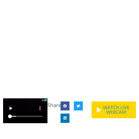
Share:
WATCH LIVE
WEBCAM