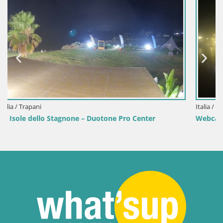
Italia / Sardegna / Golfo Aranci
enter
Webcam Terza Spiaggia Golfo Aranci – Vista mare