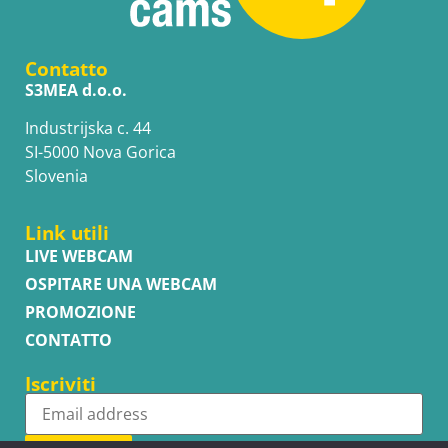
Contatto
S3MEA d.o.o.
Industrijska c. 44
SI-5000 Nova Gorica
Slovenia
Link utili
LIVE WEBCAM
OSPITARE UNA WEBCAM
PROMOZIONE
CONTATTO
Iscriviti