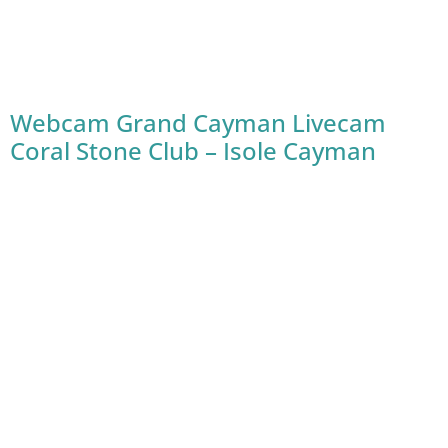
Webcam Grand Cayman Livecam
Coral Stone Club – Isole Cayman