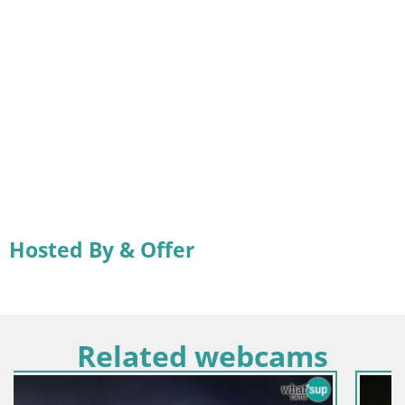
Hosted By & Offer
Related webcams