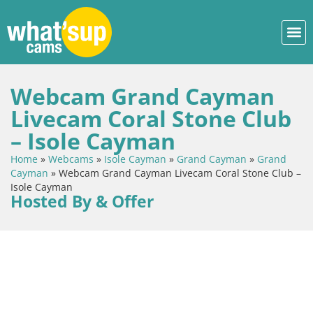
Webcam Grand Cayman
Livecam Coral Stone Club
– Isole Cayman
Home
»
Webcams
»
Isole Cayman
»
Grand Cayman
»
Grand
Cayman
»
Webcam Grand Cayman Livecam Coral Stone Club –
Isole Cayman
Hosted By & Offer