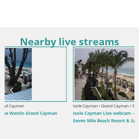
Nearby live streams
Isole Cayman / Grand Cayman / Grand Cayman
n
Isole Cayman Live webcam – Grand Cayman – The Westi
Seven Mile Beach Resort & Spa