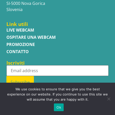
SI-5000 Nova Gorica
Slovenia
Link utili
LIVE WEBCAM
OSPITARE UNA WEBCAM
PROMOZIONE
CONTATTO
Iscriviti
Subscribe
We use cookies to ensure that we give you the best
experience on our website. If you continue to use this site we
will assume that you are happy with it.
Copyright © WhatsupCams 2016 - 2026. All right reserved.
Ok