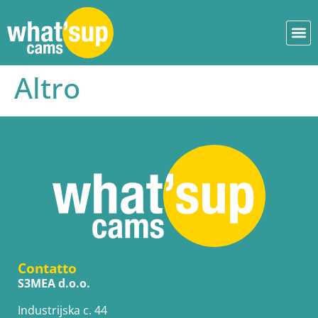
Altro
Contatto
S3MEA d.o.o.
Industrijska c. 44