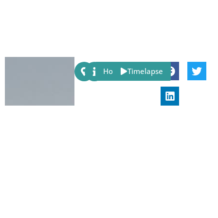
Share:
Host
Timelapse