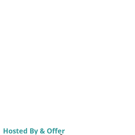
Hosted By & Offer