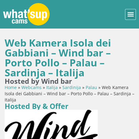
Web Kamera Isola dei
Gabbiani – Wind bar –
Porto Pollo – Palau –
Sardinja – Italija
Hosted by Wind bar
Home
»
Webcams
»
Italija
»
Sardinija
»
Palau
»
Web Kamera
Isola dei Gabbiani – Wind bar – Porto Pollo – Palau – Sardinja –
Italija
Hosted By & Offer