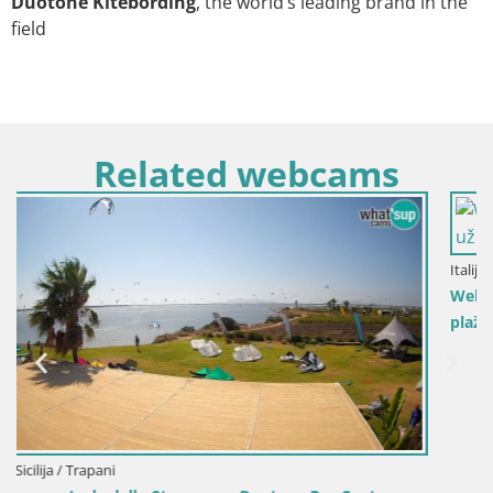
Duotone Kitebording
, the world’s leading brand in the
field
Related webcams
Italija / Sardinija / Golfo Aranci
Web kamera Terza Spiaggia Golfo Aranci – Pogled uživo 
plažu