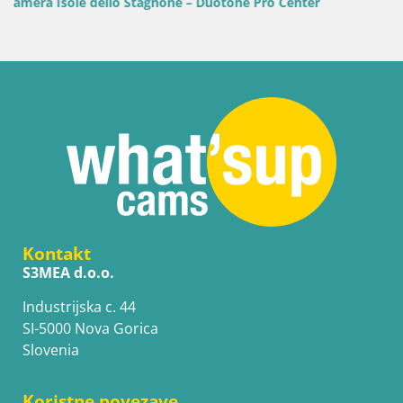
r
Kontakt
S3MEA d.o.o.
Industrijska c. 44
SI-5000 Nova Gorica
Slovenia
Koristne povezave