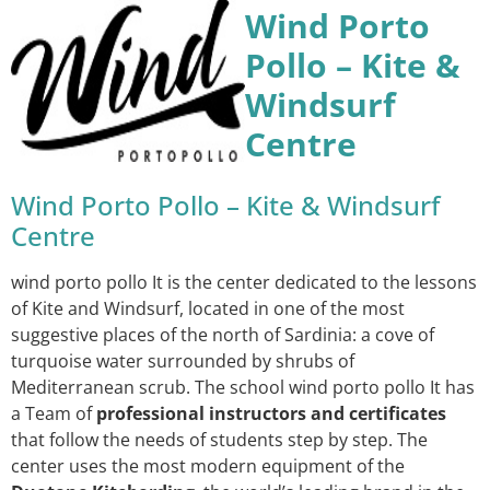
Wind Porto
Pollo – Kite &
Windsurf
Centre
Wind Porto Pollo – Kite & Windsurf
Centre
wind porto pollo It is the center dedicated to the lessons
of Kite and Windsurf, located in one of the most
suggestive places of the north of Sardinia: a cove of
turquoise water surrounded by shrubs of
Mediterranean scrub. The school wind porto pollo It has
a Team of
professional instructors and certificates
that follow the needs of students step by step. The
center uses the most modern equipment of the