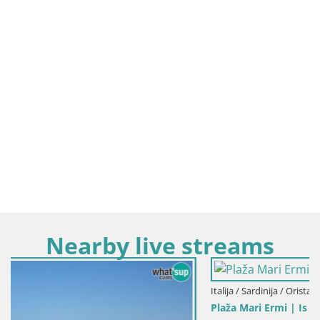
Nearby live streams
Italija / Sardinija / Oristano
Plaža Mari Ermi | Is Arutas – Oristano