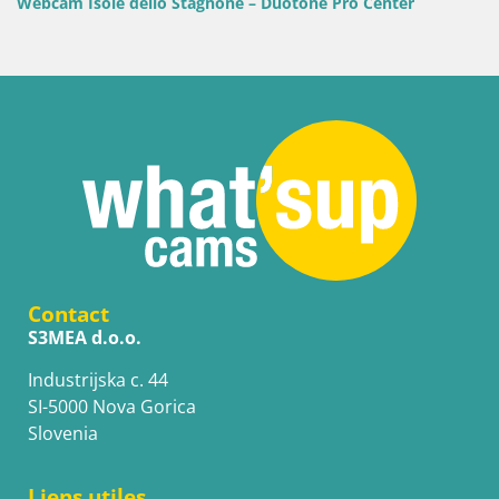
cam Isole dello Stagnone – Duotone Pro Center
Contact
S3MEA d.o.o.
Industrijska c. 44
SI-5000 Nova Gorica
Slovenia
Liens utiles