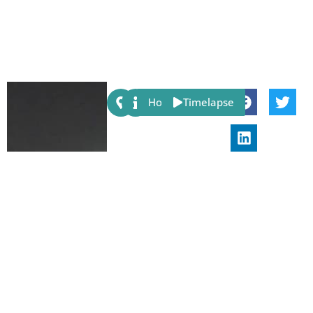
Share:
Host
Timelapse