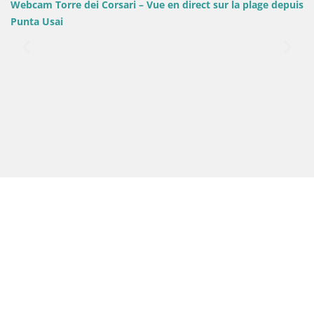
i – Vue en direct sur la plage depuis