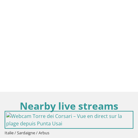
Nearby live streams
Italie / Sardaigne / Oristano
Plage Mari Ermi | Is Arut