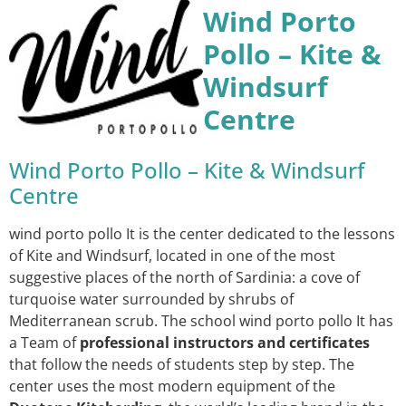
Wind Porto
Pollo – Kite &
Windsurf
Centre
Wind Porto Pollo – Kite & Windsurf
Centre
wind porto pollo It is the center dedicated to the lessons
of Kite and Windsurf, located in one of the most
suggestive places of the north of Sardinia: a cove of
turquoise water surrounded by shrubs of
Mediterranean scrub. The school wind porto pollo It has
a Team of
professional instructors and certificates
that follow the needs of students step by step. The
center uses the most modern equipment of the