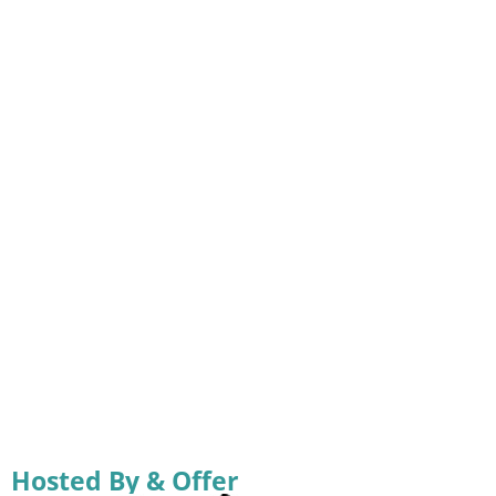
Hosted By & Offer