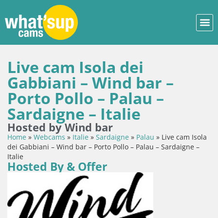
Live cam Isola dei
Gabbiani – Wind bar –
Porto Pollo – Palau –
Sardaigne – Italie
Hosted by Wind bar
Home
»
Webcams
»
Italie
»
Sardaigne
»
Palau
»
Live cam Isola
dei Gabbiani – Wind bar – Porto Pollo – Palau – Sardaigne –
Italie
Hosted By & Offer