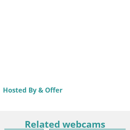
Hosted By & Offer
Related webcams