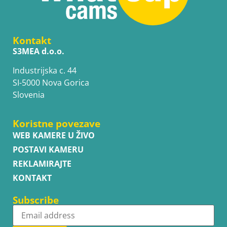
Kontakt
S3MEA d.o.o.
Industrijska c. 44
SI-5000 Nova Gorica
Slovenia
Koristne povezave
WEB KAMERE U ŽIVO
POSTAVI KAMERU
REKLAMIRAJTE
KONTAKT
Subscribe