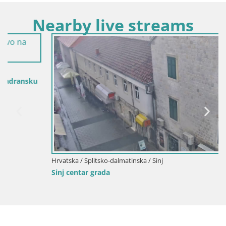
Nearby live streams
Hrvatska / Splitsko-dalmatinska / Sinj
Sinj centar grada