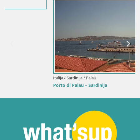
Italija / Sardinija / Palau
Porto di Palau – Sardinija