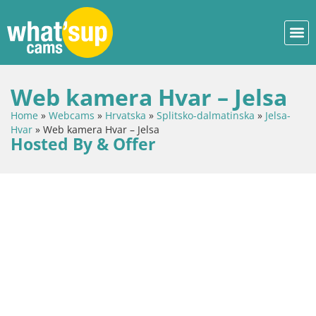
Web kamera Hvar – Jelsa
Home
»
Webcams
»
Hrvatska
»
Splitsko-dalmatinska
»
Jelsa-
Hvar
»
Web kamera Hvar – Jelsa
Hosted By & Offer