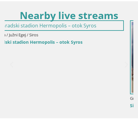
Nearby live streams
Grčka / Južni Egej / Siros
Siros – Luka u gradu Hermoupolis