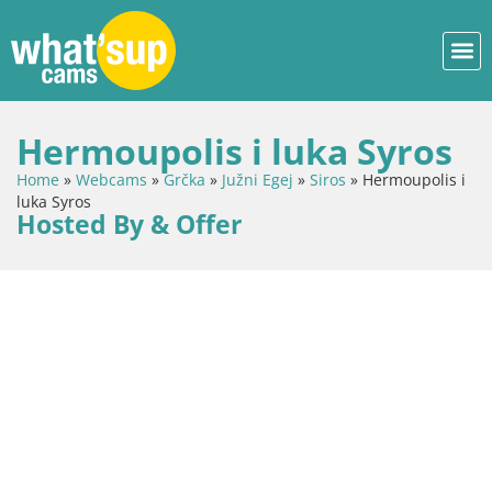
Hermoupolis i luka Syros
Home
»
Webcams
»
Grčka
»
Južni Egej
»
Siros
»
Hermoupolis i
luka Syros
Hosted By & Offer