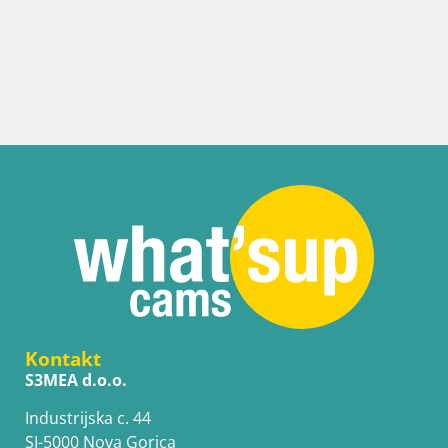
Kontakt
S3MEA d.o.o.
Industrijska c. 44
SI-5000 Nova Gorica