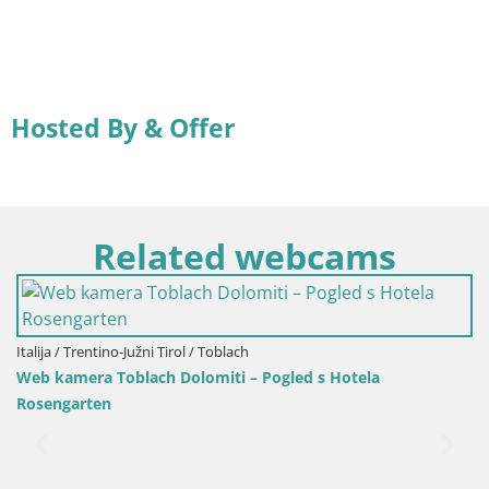
Hosted By & Offer
Related webcams
Hrvatska / Ličko-Senjska / Senj
Web kamera Senj luka – Lukobran 
 Pogled s Hotela