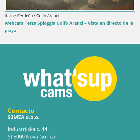
Italia / Cerdeña / Sant'Anna Arresi
 Vista en directo de la
Webcam Porto Pino – Vista en direct
Arresi
Contacto
S3MEA d.o.o.
Industrijska c. 44
SI-5000 Nova Gorica