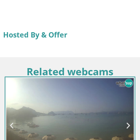
Hosted By & Offer
Related webcams