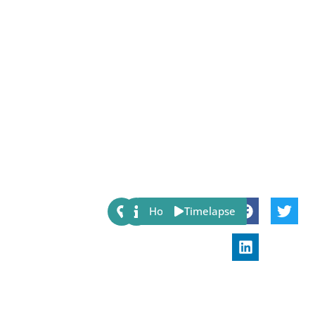
Share:
Host
Timelapse