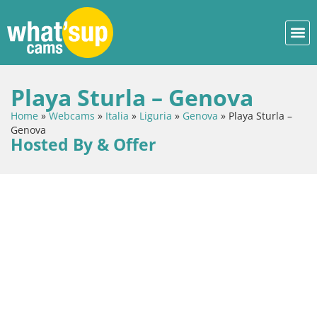
Playa Sturla – Genova
Home
»
Webcams
»
Italia
»
Liguria
»
Genova
»
Playa Sturla –
Genova
Hosted By & Offer