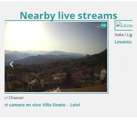
Nearby live streams
Italia / Liguria / Levanto
Levanto – visto desde Villa la Pietra