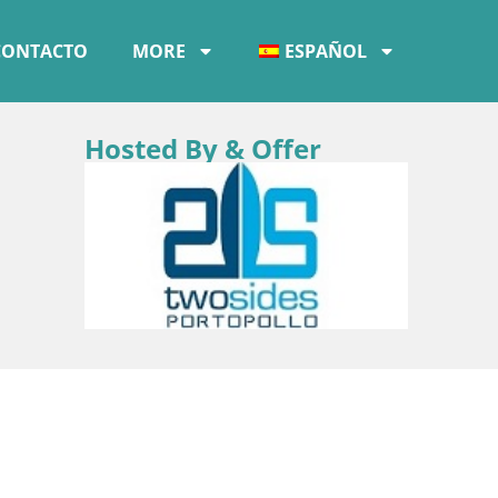
CONTACTO
MORE
ESPAÑOL
Hosted By & Offer
–