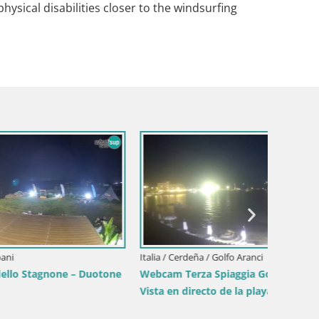
 physical disabilities closer to the windsurfing
Italia / Cerdeña / Golfo Aranci
Italia / 
– Duotone
Webcam Terza Spiaggia Golfo Aranci –
Webcam 
Vista en directo de la playa
desde S