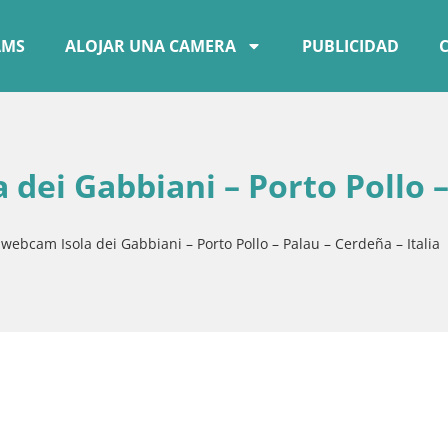
AMS
ALOJAR UNA CAMERA
PUBLICIDAD
 dei Gabbiani – Porto Pollo 
 webcam Isola dei Gabbiani – Porto Pollo – Palau – Cerdeña – Italia