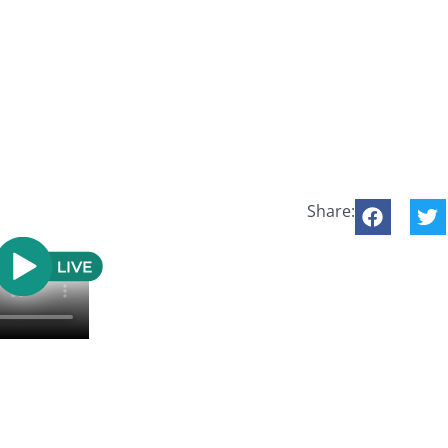
Share: