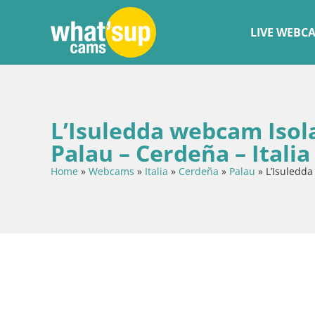
LIVE WEBC
L’Isuledda webcam Isola
Palau – Cerdeña – Italia
Home
»
Webcams
»
Italia
»
Cerdeña
»
Palau
»
L’Isuledda