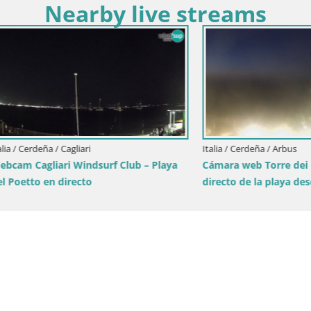
Nearby live streams
eña / Cagliari
Italia / Cerdeña / Arbus
gliari Windsurf Club – Playa
Cámara web Torre dei Corsari –
 en directo
directo de la playa desde Punt