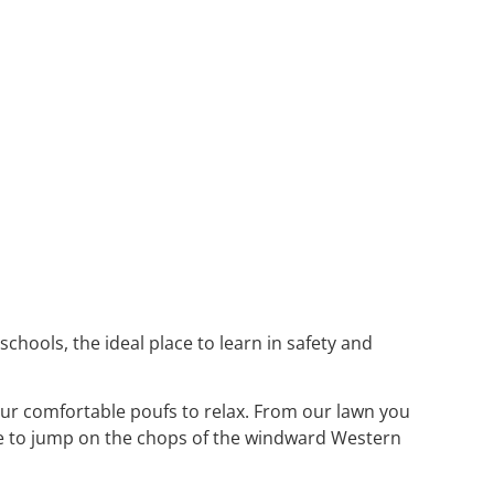
schools, the ideal place to learn in safety and
our comfortable poufs to relax. From our lawn you
like to jump on the chops of the windward Western