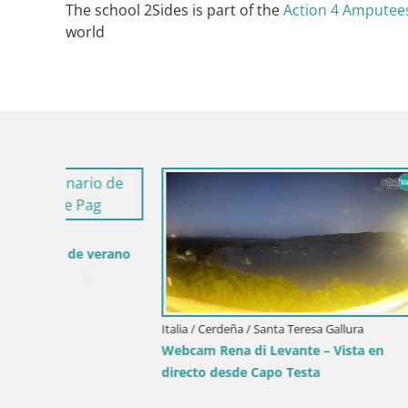
The school 2Sides is part of the
Action 4 Amputees
world
Italia / Cer
erano
Webcam Pis
desde Cos
Italia / Cerdeña / Santa Teresa Gallura
Webcam Rena di Levante – Vista en
directo desde Capo Testa