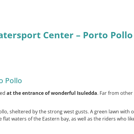
atersport Center – Porto Pollo
o Pollo
ated
at the entrance of wonderful Isuledda
. Far from other 
llo, sheltered by the strong west gusts. A green lawn with 
e flat waters of the Eastern bay, as well as the riders who 