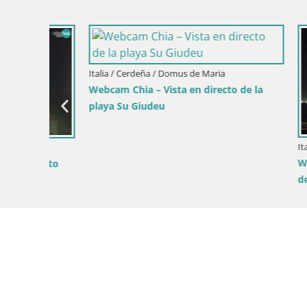
Italia / Cerdeña / Domus de Maria
Webcam Chia – Vista en directo de la
playa Su Giudeu
Italia / Cerd
Webcam Ca
ecto
del Poetto