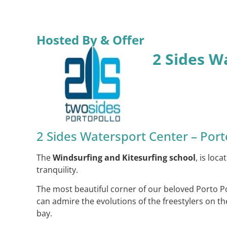
Hosted By & Offer
2 Sides W
2 Sides Watersport Center – Port
The
Windsurfing and Kitesurfing school
, is loc
tranquility.
The most beautiful corner of our beloved Porto Po
can admire the evolutions of the freestylers on th
bay.