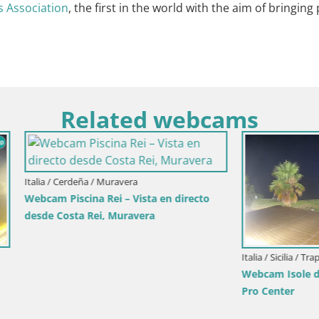
 Association
, the first in the world with the aim of bringing
Related webcams
deña / Muravera
cina Rei – Vista en directo
ta Rei, Muravera
Italia / Sicilia / Trapani
Webcam Isole dello Stagnone 
Pro Center