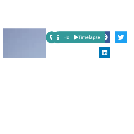
Share:
Host
Timelapse