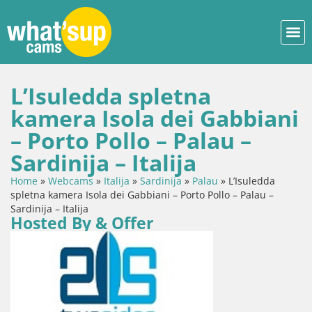
L’Isuledda spletna
kamera Isola dei Gabbiani
– Porto Pollo – Palau –
Sardinija – Italija
Home
»
Webcams
»
Italija
»
Sardinija
»
Palau
»
L’Isuledda
spletna kamera Isola dei Gabbiani – Porto Pollo – Palau –
Sardinija – Italija
Hosted By & Offer