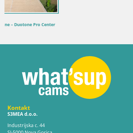
r
Kontakt
S3MEA d.o.o.
Industrijska c. 44
SI-5000 Nova Gorica