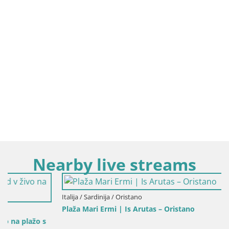
Nearby live streams
Italija / Sardinija / Oristano
Plaža Mari Ermi | Is Arutas – Oristano