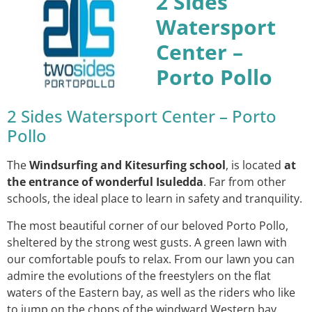
2 Sides
Watersport
Center –
Porto Pollo
2 Sides Watersport Center – Porto
Pollo
The
Windsurfing and Kitesurfing school
, is located
at
the entrance of wonderful Isuledda
. Far from other
schools, the ideal place to learn in safety and tranquility.
The most beautiful corner of our beloved Porto Pollo,
sheltered by the strong west gusts. A green lawn with
our comfortable poufs to relax. From our lawn you can
admire the evolutions of the freestylers on the flat
waters of the Eastern bay, as well as the riders who like
to jump on the chops of the windward Western bay.