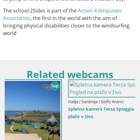
The school 2Sides is part of the
Action 4 Amputees
Association
, the first in the world with the aim of
bringing physical disabilities closer to the windsurfing
world
Related webcams
Italija / Sardinija / Golfo Aranci
Spletna kamera Terza Spiaggia Golfo Aranci – Pogled na
plažo v živo