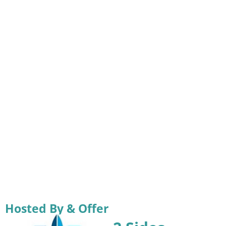
Hosted By & Offer