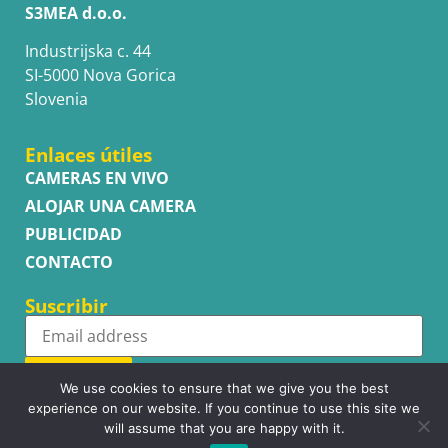
S3MEA d.o.o.
Industrijska c. 44
SI-5000 Nova Gorica
Slovenia
Enlaces útiles
CAMERAS EN VIVO
ALOJAR UNA CAMERA
PUBLICIDAD
CONTACTO
Suscribir
Subscribe
We use cookies to ensure that we give you the best
experience on our website. If you continue to use this site we
will assume that you are happy with it.