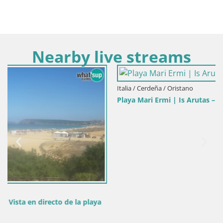
Nearby live streams
Italia / Cerdeña / Oristano
Playa Mari Ermi | Is Arutas – Oristano
laya