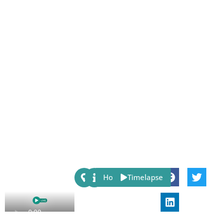
Share:
Host
Timelapse