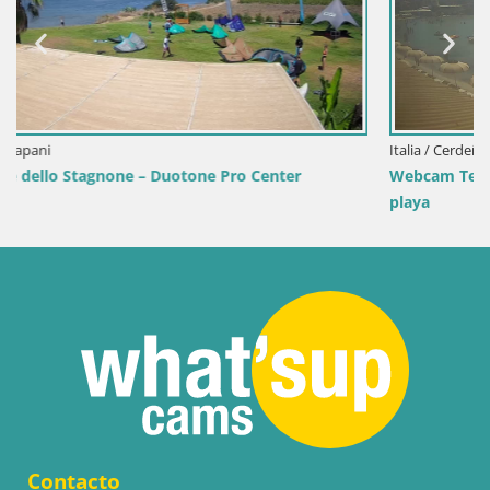
Italia / Cerdeña / Golfo Aranci
er
Webcam Terza Spiaggia Golfo Aranci – Vista en dire
playa
Contacto