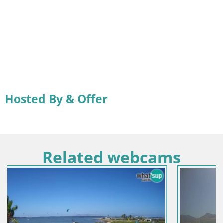
Hosted By & Offer
Related webcams