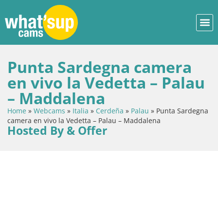
Punta Sardegna camera
en vivo la Vedetta – Palau
– Maddalena
Home
»
Webcams
»
Italia
»
Cerdeña
»
Palau
»
Punta Sardegna
camera en vivo la Vedetta – Palau – Maddalena
Hosted By & Offer