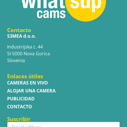
Contacto
S3MEA d.o.o.
Industrijska c. 44
SI-5000 Nova Gorica
Slovenia
Enlaces útiles
CAMERAS EN VIVO
ALOJAR UNA CAMERA
PUBLICIDAD
CONTACTO
Suscribir