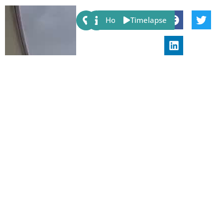
Share:
Host
Timelapse