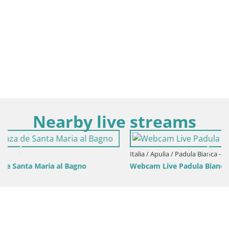
Nearby live streams
Italia / Apulia / Padula Bianca - Gallipoli
Webcam Live Padula Bianca – Lido Le Canne