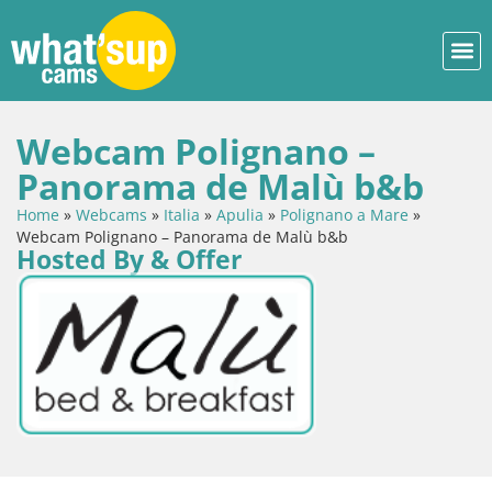
Webcam Polignano –
Panorama de Malù b&b
Home
»
Webcams
»
Italia
»
Apulia
»
Polignano a Mare
»
Webcam Polignano – Panorama de Malù b&b
Hosted By & Offer