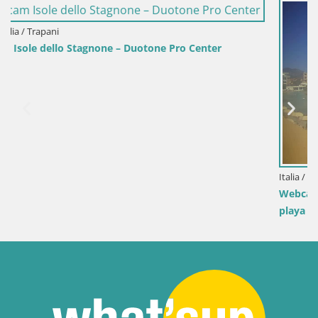
 Center
Italia / Cerdeña / Golfo Aranci
Webcam Terza Spiaggia Golfo Aranci – Vista en
playa