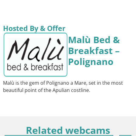
Hosted By & Offer
Malù Bed &
Breakfast –
Polignano
Malù is the gem of Polignano a Mare, set in the most
beautiful point of the Apulian costline.
Related webcams