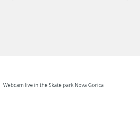
Webcam live in the Skate park Nova Gorica