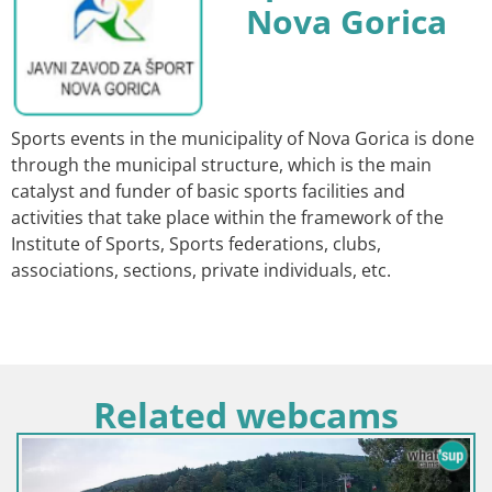
Nova Gorica
Sports events in the municipality of Nova Gorica is done
through the municipal structure, which is the main
catalyst and funder of basic sports facilities and
activities that take place within the framework of the
Institute of Sports, Sports federations, clubs,
associations, sections, private individuals, etc.
Related webcams