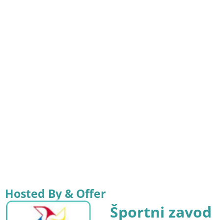
Hosted By & Offer
Športni zavod