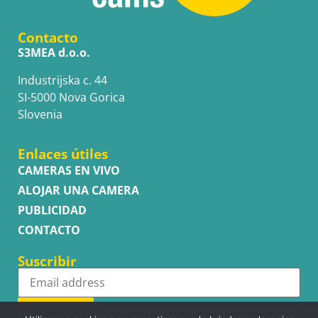
Contacto
S3MEA d.o.o.
Industrijska c. 44
SI-5000 Nova Gorica
Slovenia
Enlaces útiles
CAMERAS EN VIVO
ALOJAR UNA CAMERA
PUBLICIDAD
CONTACTO
Suscribir
Subscribe