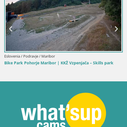
 / Maribor
Eslovenia / Koroška / 
 Maribor | KKŽ Vzpenjača – Skills park
Kope | Velika Kopa