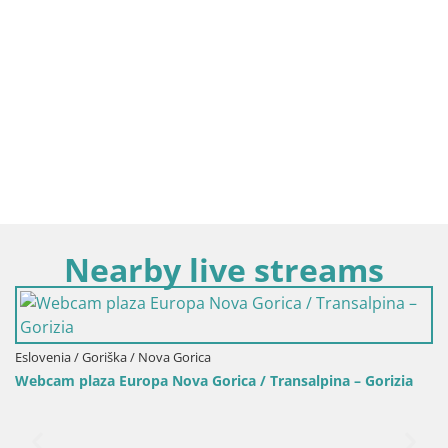
Nearby live streams
Eslovenia / Friuli-Venecia Julia / Gorizia
Transalpina – Gorizia
Camera Transalpina / plaza Europa – N