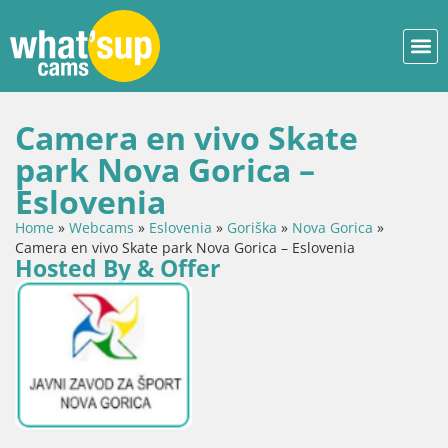
Camera en vivo Skate
park Nova Gorica –
Eslovenia
Home
»
Webcams
»
Eslovenia
»
Goriška
»
Nova Gorica
»
Camera en vivo Skate park Nova Gorica – Eslovenia
Hosted By & Offer