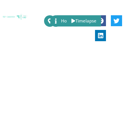
Share:
Host
Timelapse