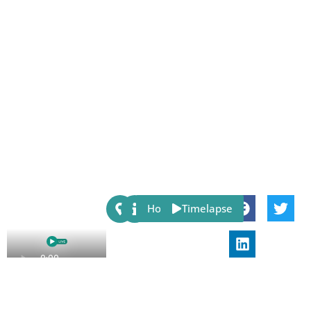
Share:
Host
Timelapse