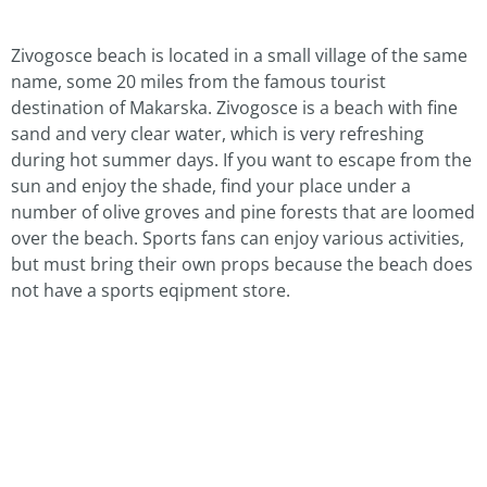
Zivogosce beach is located in a small village of the same
name, some 20 miles from the famous tourist
destination of Makarska. Zivogosce is a beach with fine
sand and very clear water, which is very refreshing
during hot summer days. If you want to escape from the
sun and enjoy the shade, find your place under a
number of olive groves and pine forests that are loomed
over the beach. Sports fans can enjoy various activities,
but must bring their own props because the beach does
not have a sports eqipment store.