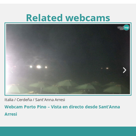
Related webcams
Italia / Cerdeña / Sant'Anna Arresi
Webcam Porto Pino – Vista en directo desde Sant’Anna
Arresi