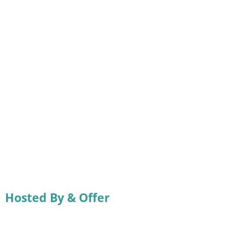
Hosted By & Offer