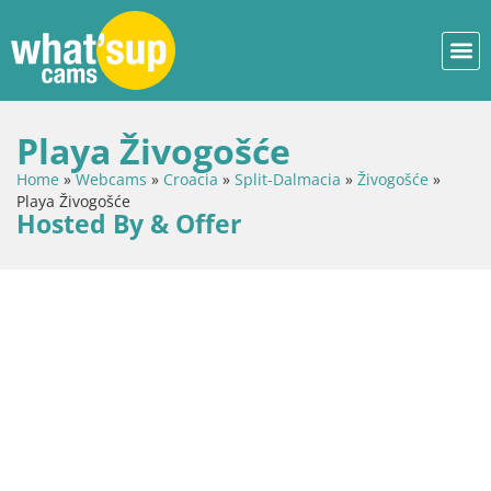
Playa Živogošće
Home
»
Webcams
»
Croacia
»
Split-Dalmacia
»
Živogošće
»
Playa Živogošće
Hosted By & Offer