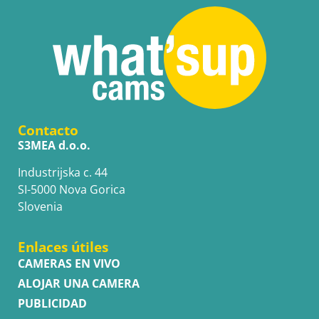
Contacto
S3MEA d.o.o.
Industrijska c. 44
SI-5000 Nova Gorica
Slovenia
Enlaces útiles
CAMERAS EN VIVO
ALOJAR UNA CAMERA
PUBLICIDAD