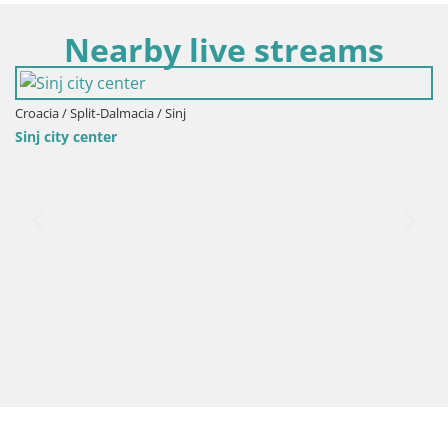
Nearby live streams
Croacia / Split-Dalmacia / Sinj
Sinj city center