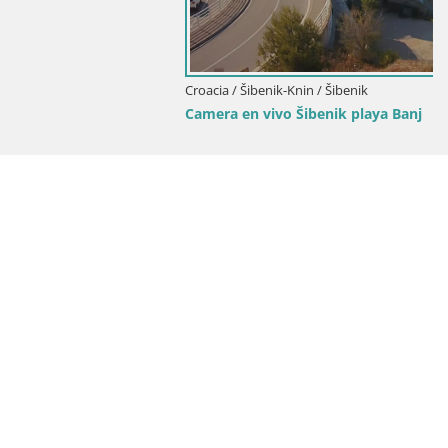
Croacia / Šibenik-Knin / Šibenik
Camera en vivo Šibenik playa Banj