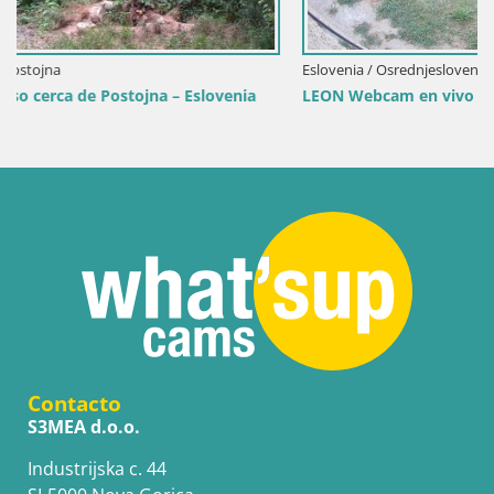
Eslovenia / Osrednjeslovenska / Liubliana
a
LEON Webcam en vivo en Ljubljana Zoo – Eslovenia
Contacto
S3MEA d.o.o.
Industrijska c. 44