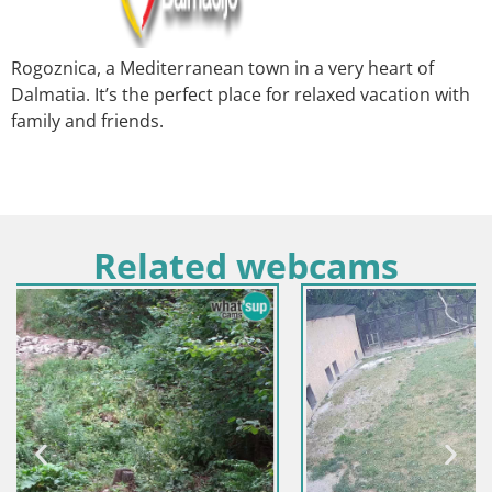
Rogoznica, a Mediterranean town in a very heart of
Dalmatia. It’s the perfect place for relaxed vacation with
family and friends.
Related webcams