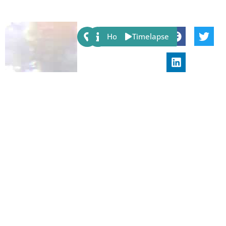
Share:
Host
Timelapse