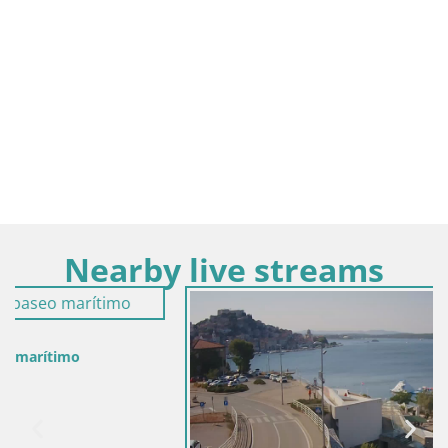
Nearby live streams