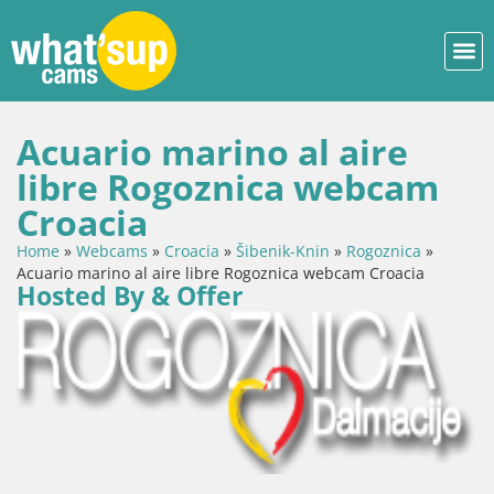
Acuario marino al aire
libre Rogoznica webcam
Croacia
Home
»
Webcams
»
Croacia
»
Šibenik-Knin
»
Rogoznica
»
Acuario marino al aire libre Rogoznica webcam Croacia
Hosted By & Offer