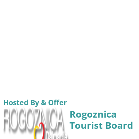
Hosted By & Offer
Rogoznica
Tourist Board