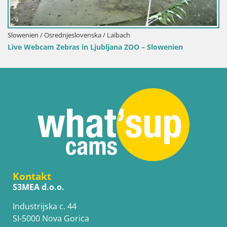
venska / Laibach
in Ljubljana ZOO – Slowenien
Kontakt
S3MEA d.o.o.
Industrijska c. 44
SI-5000 Nova Gorica