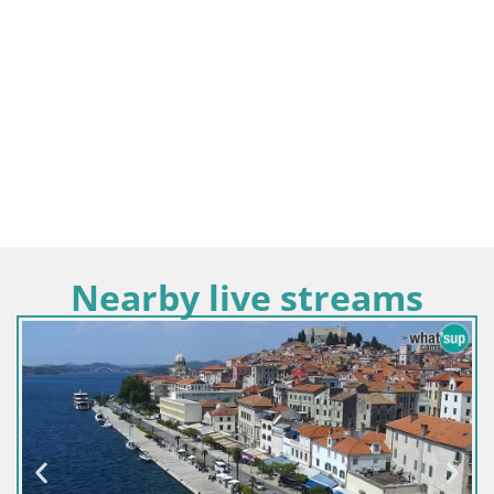
Nearby live streams