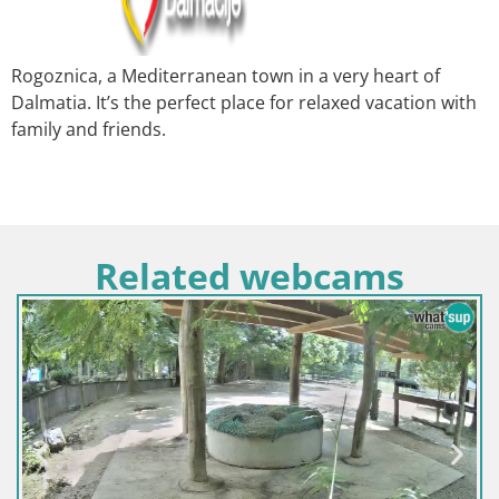
Rogoznica, a Mediterranean town in a very heart of
Dalmatia. It’s the perfect place for relaxed vacation with
family and friends.
Related webcams
Kroatien / Sisak-Moslavin
Webcam Europäisches 
polje