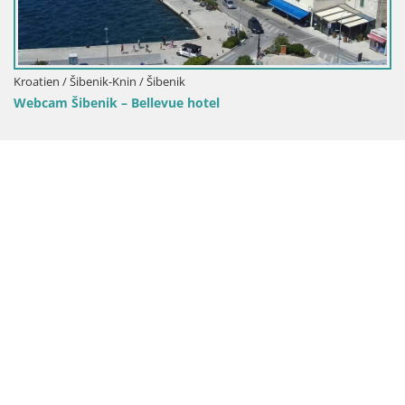
Kroatien / Šibenik-Knin / Tribunj
Webcam Sovlje – ANTIC Bucht – Tribu