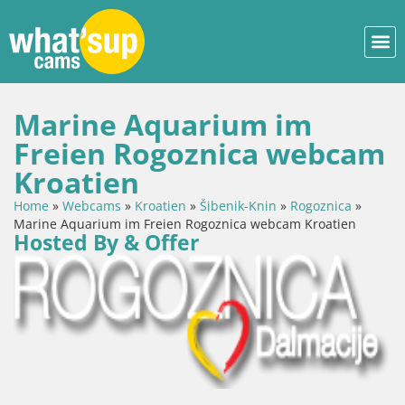
Marine Aquarium im
Freien Rogoznica webcam
Kroatien
Home
»
Webcams
»
Kroatien
»
Šibenik-Knin
»
Rogoznica
»
Marine Aquarium im Freien Rogoznica webcam Kroatien
Hosted By & Offer