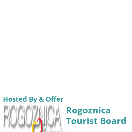
Hosted By & Offer
Rogoznica
Tourist Board