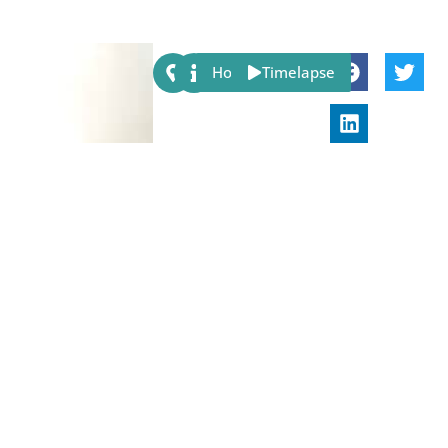
Share:
Host
Timelapse