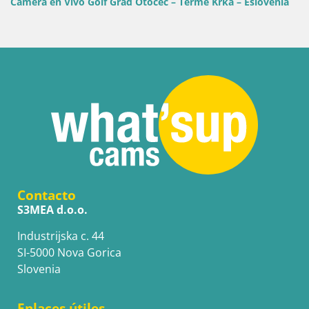
ivo Golf Grad Otočec – Terme Krka – Eslovenia
Golf Adriatic
Skiper – Istri
Contacto
S3MEA d.o.o.
Industrijska c. 44
SI-5000 Nova Gorica
Slovenia
Enlaces útiles