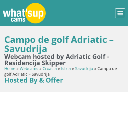
Campo de golf Adriatic –
Savudrija
Webcam hosted by Adriatic Golf -
Residencija Skipper
Home
»
Webcams
»
Croacia
»
Istria
»
Savudrija
»
Campo de
golf Adriatic – Savudrija
Hosted By & Offer