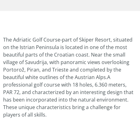
The Adriatic Golf Course-part of Skiper Resort, situated
on the Istrian Peninsula is located in one of the most
beautiful parts of the Croatian coast. Near the small
village of Savudrija, with panoramic views overlooking
Portorož, Piran, and Trieste and completed by the
beautiful white outlines of the Austrian Alps.A
professional golf course with 18 holes, 6.360 meters,
PAR 72, and characterized by an interesting design that
has been incorporated into the natural environment.
These unique characteristics bring a challenge for
players of all skills.