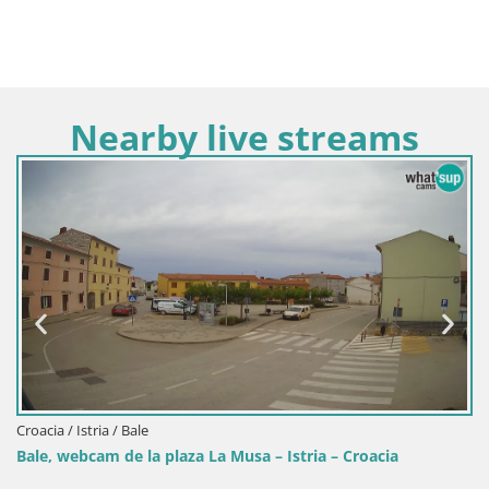
Nearby live streams
Croacia / Istria / Fažana
Fažana Camera en vivo riva y mari
 – Istria – Croacia