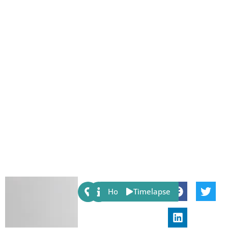
Share:
Host
Timelapse