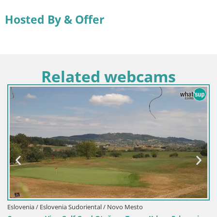
Hosted By & Offer
Related webcams
slovenia Sudoriental / Novo Mesto
Croacia / Istria