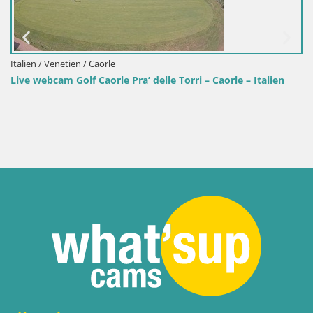
e Torri – Caorle – Italien
Slowenien / Osrednjeslovenska / Laiba
Golf CUBO klub Ljubljana – Smle