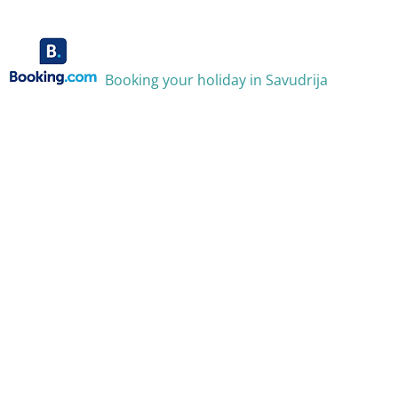
Booking your holiday in Savudrija