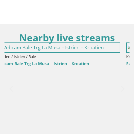
Nearby live streams
Kroatien / Istrien / Fažana
Fažana webcam Riva und Stadthafen – Istrien