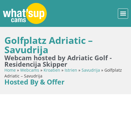
Golfplatz Adriatic –
Savudrija
Webcam hosted by Adriatic Golf -
Residencija Skipper
Home
»
Webcams
»
Kroatien
»
Istrien
»
Savudrija
»
Golfplatz
Adriatic – Savudrija
Hosted By & Offer