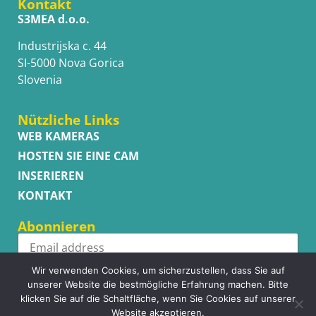
Kontakt
S3MEA d.o.o.
Industrijska c. 44
SI-5000 Nova Gorica
Slovenia
Nützliche Links
WEB KAMERAS
HOSTEN SIE EINE CAM
INSERIEREN
KONTAKT
Abonnieren
Wir verwenden Cookies, um sicherzustellen, dass Sie auf
Subscribe
unserer Website die bestmögliche Erfahrung machen. Bitte
klicken Sie auf die Schaltfläche, wenn Sie Cookies auf unserer
Website akzeptieren.