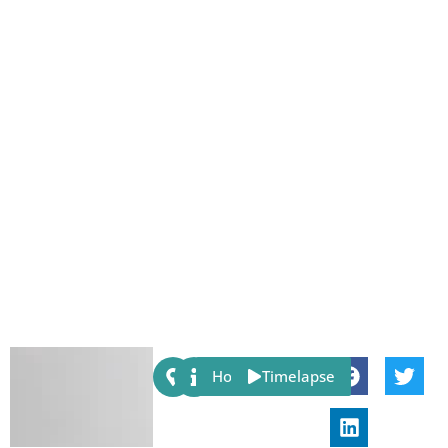
Share:
Host
Timelapse