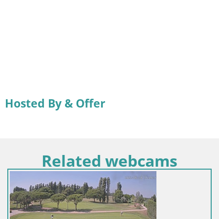
Hosted By & Offer
Related webcams