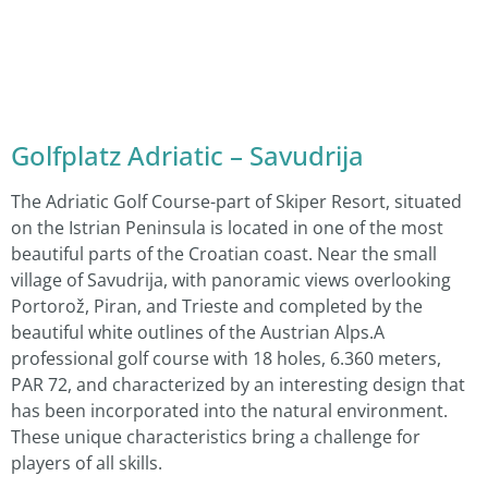
Golfplatz Adriatic – Savudrija
The Adriatic Golf Course-part of Skiper Resort, situated
on the Istrian Peninsula is located in one of the most
beautiful parts of the Croatian coast. Near the small
village of Savudrija, with panoramic views overlooking
Portorož, Piran, and Trieste and completed by the
beautiful white outlines of the Austrian Alps.A
professional golf course with 18 holes, 6.360 meters,
PAR 72, and characterized by an interesting design that
has been incorporated into the natural environment.
These unique characteristics bring a challenge for
players of all skills.